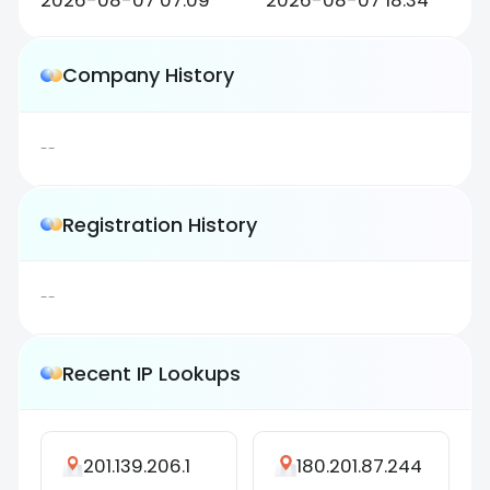
2026-08-07 07:09
2026-08-07 18:34
Company History
--
Registration History
--
Recent IP Lookups
201.139.206.1
180.201.87.244