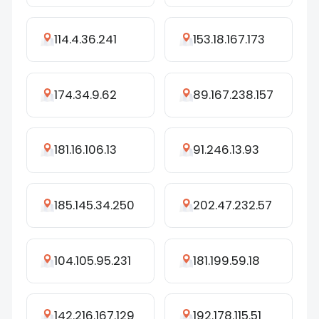
114.4.36.241
153.18.167.173
174.34.9.62
89.167.238.157
181.16.106.13
91.246.13.93
185.145.34.250
202.47.232.57
104.105.95.231
181.199.59.18
142.216.167.129
192.178.115.51