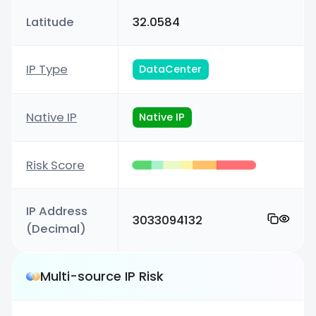
Latitude
32.0584
IP Type
DataCenter
Native IP
Native IP
Risk Score
IP Address
3033094132
(Decimal)
Multi-source IP Risk