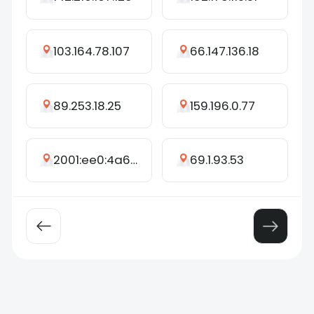
103.164.78.107
66.147.136.18
89.253.18.25
159.196.0.77
2001:ee0:4a6b:b4c0:980f:af35:d756:be10
69.1.93.53