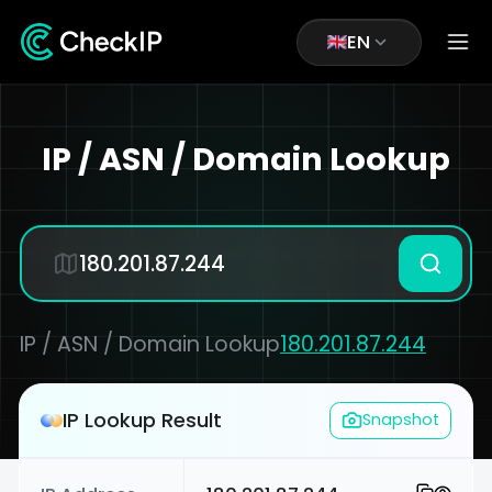
EN
IP / ASN / Domain Lookup
IP / ASN / Domain Lookup
180.201.87.244
IP Lookup Result
Snapshot