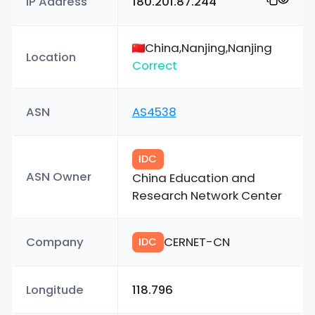
IP Address
180.201.87.244
China,Nanjing,Nanjing
Location
Correct
ASN
AS4538
IDC
ASN Owner
China Education and
Research Network Center
Company
CERNET-CN
IDC
Longitude
118.796