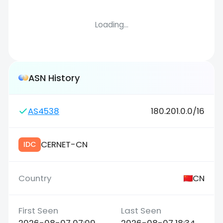
Loading...
ASN History
AS4538
180.201.0.0/16
CERNET-CN
IDC
CN