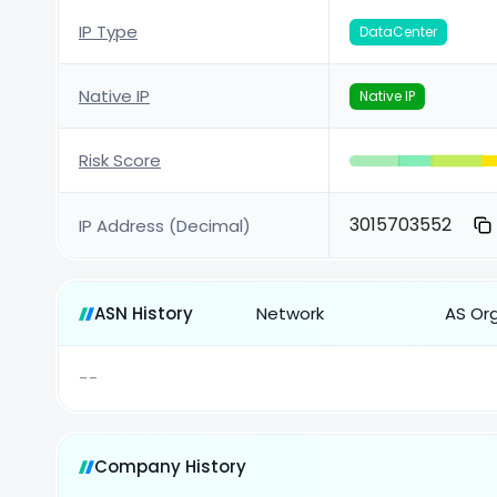
IP Type
DataCenter
Native IP
Native IP
Risk Score
3015703552
IP Address (Decimal)
ASN History
Network
AS Or
--
Company History