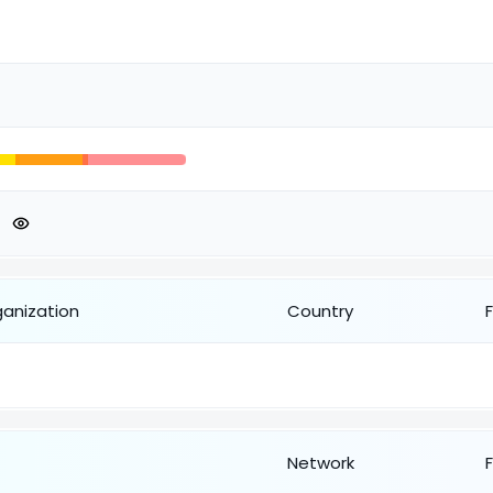
ganization
Country
Network