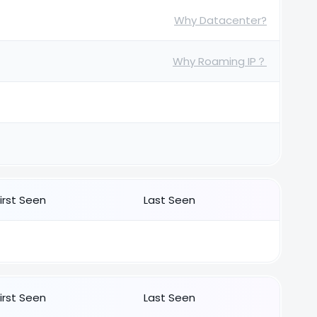
Why Datacenter?
Why Roaming IP？
First Seen
Last Seen
First Seen
Last Seen