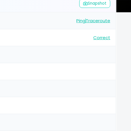
Snapshot
Ping
Traceroute
Correct