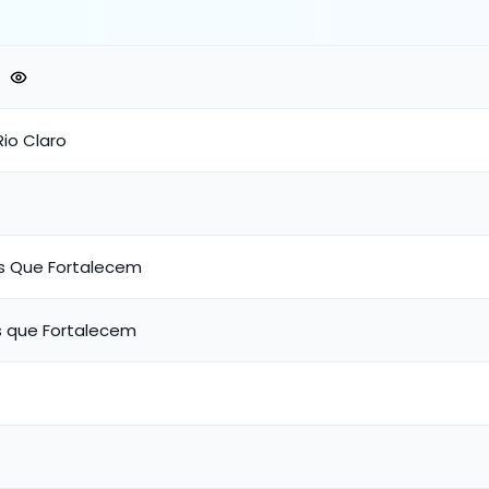
,Rio Claro
s Que Fortalecem
 que Fortalecem