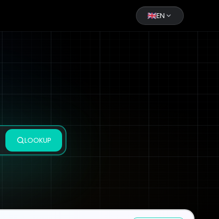
EN
LOOKUP