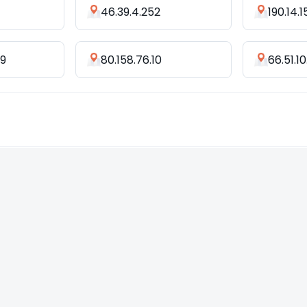
46.39.4.252
190.14.1
09
80.158.76.10
66.51.10