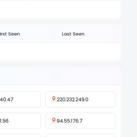
First Seen
Last Seen
140.47
220.232.249.0
1.56
94.55.176.7