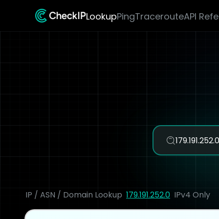
Lookup
Ping
Traceroute
API Ref
IP / ASN / Domain Lookup
179.191.252.0
IPv4 Only