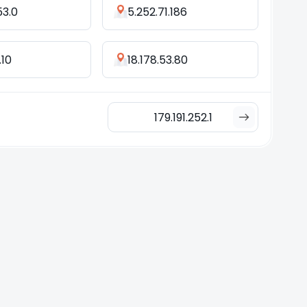
53.0
5.252.71.186
.10
18.178.53.80
179.191.252.1