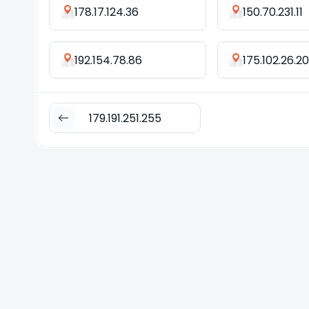
178.17.124.36
150.70.231.11
192.154.78.86
175.102.26.2
179.191.251.255