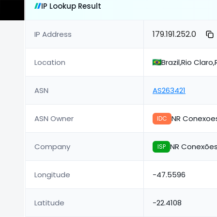
IP Lookup Result
179.191.252.0
IP Address
Location
Brazil,Rio Claro
ASN
AS263421
ASN Owner
NR Conexoe
IDC
Company
NR Conexões
ISP
Longitude
-47.5596
Latitude
-22.4108