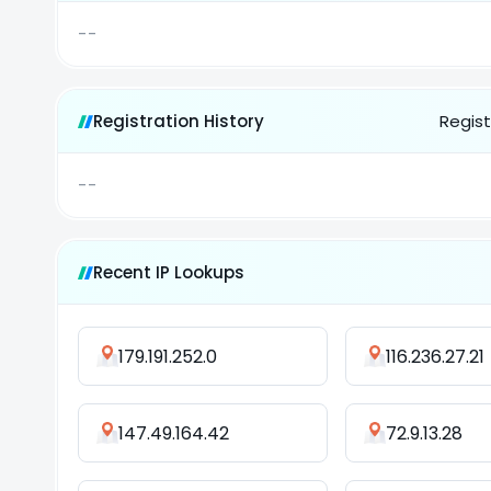
--
Registration History
Regist
--
Recent IP Lookups
179.191.252.0
116.236.27.21
147.49.164.42
72.9.13.28