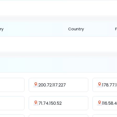
ry
Country
200.72.117.227
178.77.
71.74.150.52
116.58.4