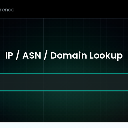
erence
IP / ASN / Domain Lookup