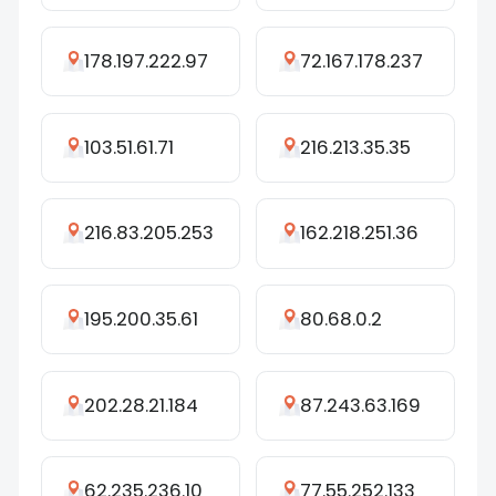
178.197.222.97
72.167.178.237
103.51.61.71
216.213.35.35
216.83.205.253
162.218.251.36
195.200.35.61
80.68.0.2
202.28.21.184
87.243.63.169
62.235.236.10
77.55.252.133