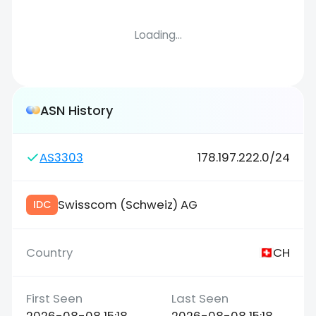
Loading...
ASN History
AS3303
178.197.222.0/24
Swisscom (Schweiz) AG
IDC
CH