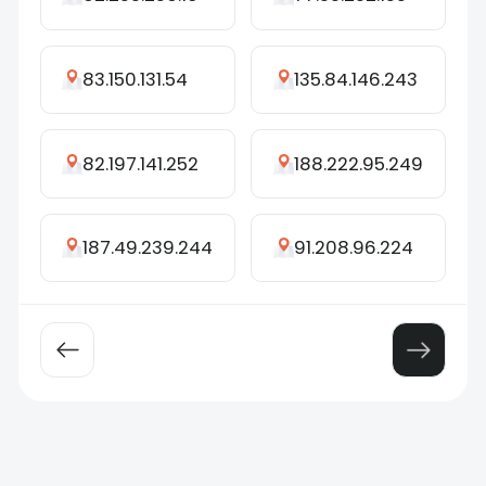
83.150.131.54
135.84.146.243
82.197.141.252
188.222.95.249
187.49.239.244
91.208.96.224