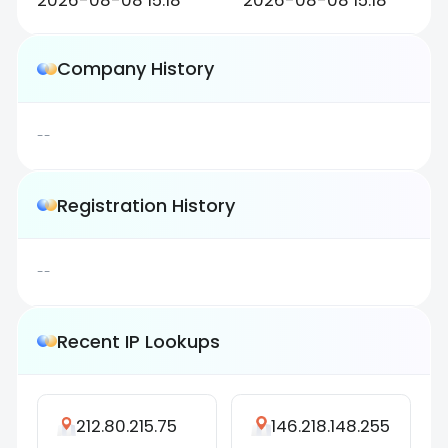
2026-08-08 15:18
2026-08-08 15:18
Company History
--
Registration History
--
Recent IP Lookups
212.80.215.75
146.218.148.255