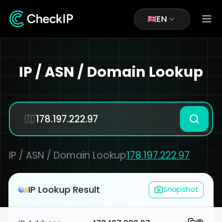
EN
IP / ASN / Domain Lookup
IP / ASN / Domain Lookup
178.197.222.97
IP Lookup Result
Snapshot