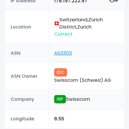
IP Address
178.197.222.97
Switzerland,Zürich
Location
District,Zurich
Correct
ASN
AS3303
IDC
ASN Owner
Swisscom (Schweiz) AG
Company
Swisscom
ISP
Longitude
8.55