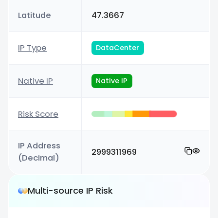
Latitude
47.3667
IP Type
DataCenter
Native IP
Native IP
Risk Score
IP Address
2999311969
(Decimal)
Multi-source IP Risk