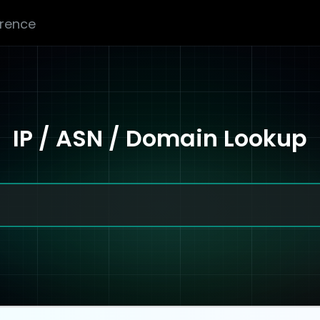
erence
IP / ASN / Domain Lookup