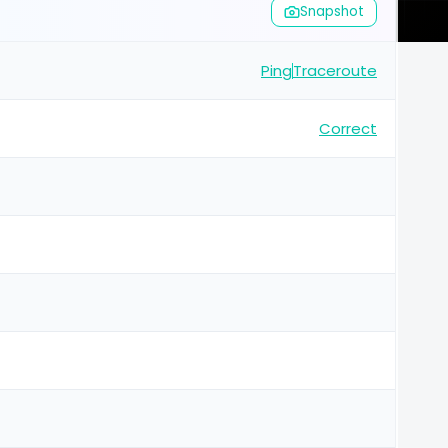
Snapshot
Ping
Traceroute
Correct