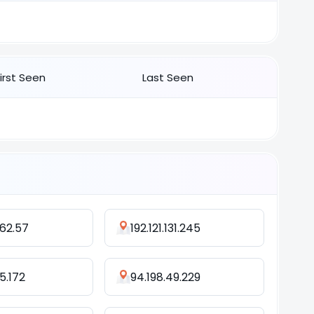
First Seen
Last Seen
162.57
192.121.131.245
15.172
94.198.49.229