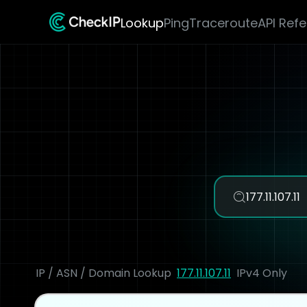
Lookup
Ping
Traceroute
API Ref
IP / ASN / Domain Lookup
177.11.107.11
IPv4 Only