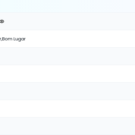
ar,Bom Lugar