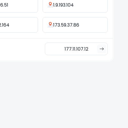
76.51
1.9.193.104
2.164
173.59.37.86
177.11.107.12