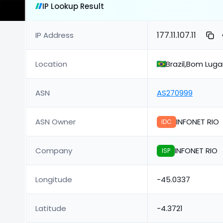
IP Lookup Result
177.11.107.11
IP Address
Location
Brazil,Bom Lug
ASN
AS270999
ASN Owner
INFONET RIO
IDC
Company
INFONET RIO
ISP
Longitude
-45.0337
Latitude
-4.3721