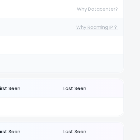
Why Datacenter?
Why Roaming IP？
First Seen
Last Seen
First Seen
Last Seen