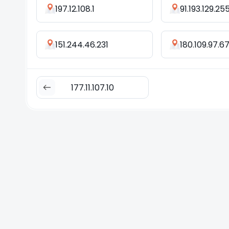
197.12.108.1
91.193.129.25
151.244.46.231
180.109.97.6
177.11.107.10