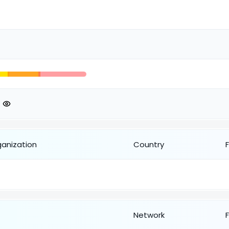
ganization
Country
Network