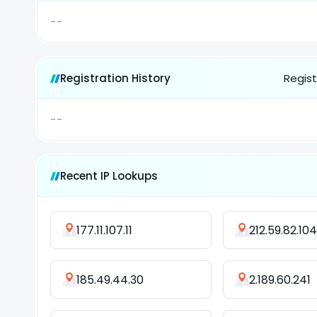
--
Registration History
Regist
--
Recent IP Lookups
177.11.107.11
212.59.82.104
185.49.44.30
2.189.60.241