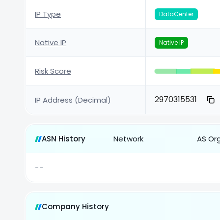
IP Type
DataCenter
Native IP
Native IP
Risk Score
2970315531
IP Address (Decimal)
ASN History
Network
AS Or
--
Company History