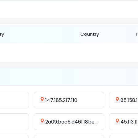
ry
Country
147.185.217.110
85.158.
2a09:bac5:d461:18be::277:a8
45.113.1