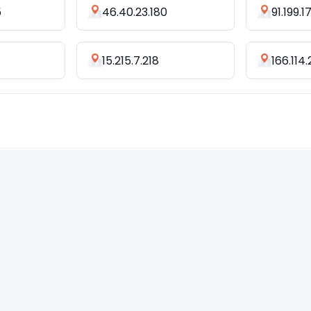
5
46.40.23.180
91.199.1
7
15.215.7.218
166.114.