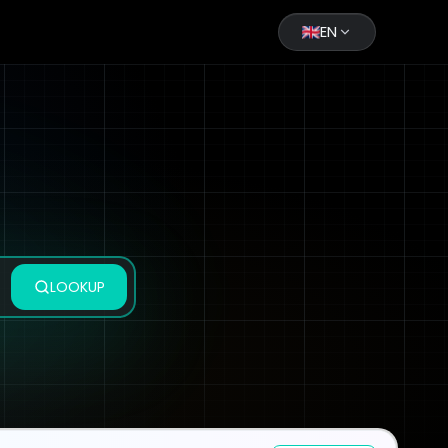
EN
LOOKUP