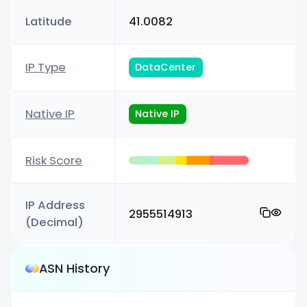
Latitude
41.0082
IP Type
DataCenter
Native IP
Native IP
Risk Score
IP Address
2955514913
(Decimal)
ASN History