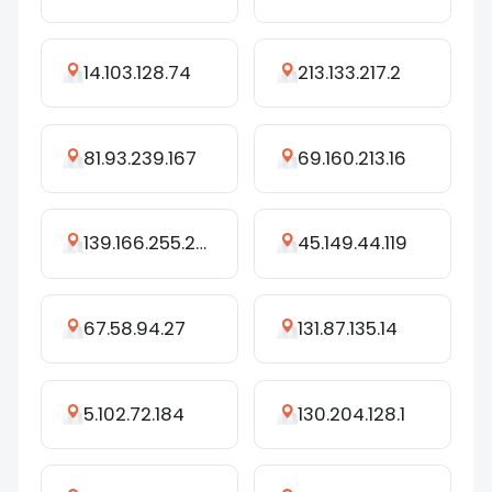
14.103.128.74
213.133.217.2
81.93.239.167
69.160.213.16
139.166.255.203
45.149.44.119
67.58.94.27
131.87.135.14
5.102.72.184
130.204.128.1