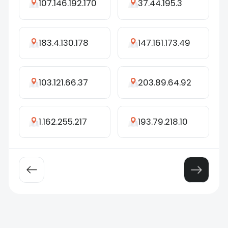
107.146.192.170
37.44.195.3
183.4.130.178
147.161.173.49
103.121.66.37
203.89.64.92
1.162.255.217
193.79.218.10