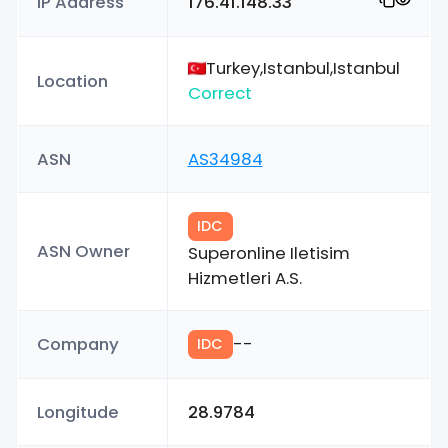
IP Address
176.41.148.33
Turkey,Istanbul,Istanbul
Location
Correct
ASN
AS34984
IDC
ASN Owner
Superonline Iletisim
Hizmetleri A.S.
Company
--
IDC
Longitude
28.9784