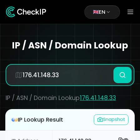
EN
IP / ASN / Domain Lookup
IP / ASN / Domain Lookup
176.41.148.33
IP Lookup Result
Snapshot