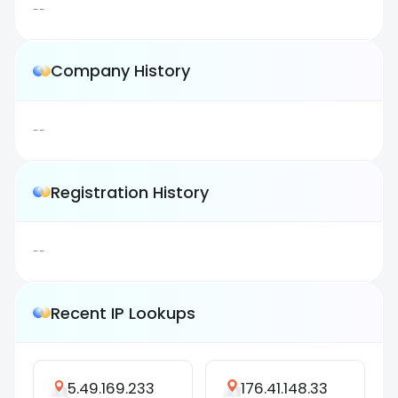
--
Company History
--
Registration History
--
Recent IP Lookups
5.49.169.233
176.41.148.33