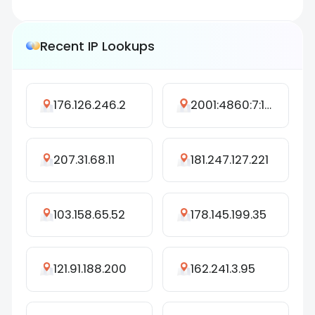
Recent IP Lookups
176.126.246.2
2001:4860:7:1404::112
207.31.68.11
181.247.127.221
103.158.65.52
178.145.199.35
121.91.188.200
162.241.3.95