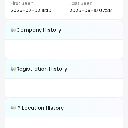
2026-07-02 18:10
2026-08-10 07:28
Company History
--
Registration History
--
IP Location History
--