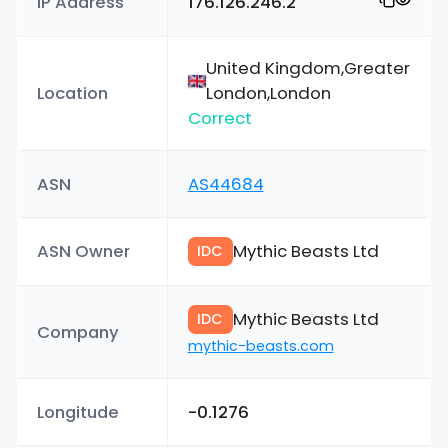
IP Address
176.126.246.2
United Kingdom,Greater
Location
London,London
Correct
ASN
AS44684
ASN Owner
Mythic Beasts Ltd
IDC
Mythic Beasts Ltd
IDC
Company
mythic-beasts.com
Longitude
-0.1276