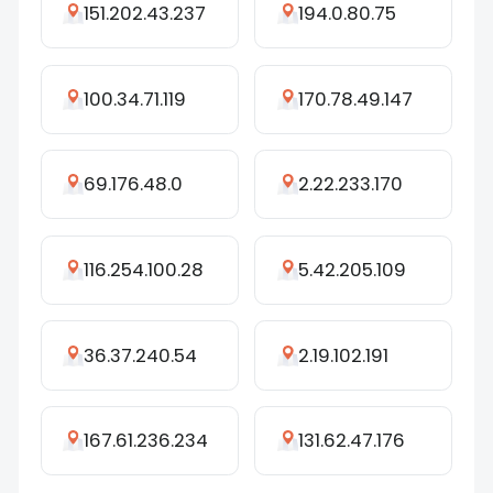
151.202.43.237
194.0.80.75
100.34.71.119
170.78.49.147
69.176.48.0
2.22.233.170
116.254.100.28
5.42.205.109
36.37.240.54
2.19.102.191
167.61.236.234
131.62.47.176