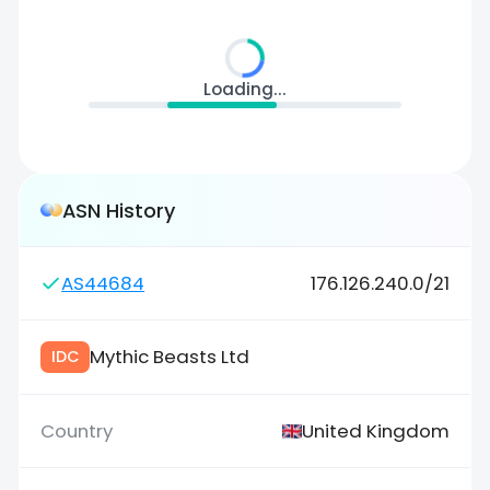
Loading...
ASN History
AS44684
176.126.240.0/21
Mythic Beasts Ltd
IDC
United Kingdom