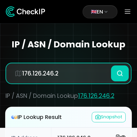
EN
IP / ASN / Domain Lookup
IP / ASN / Domain Lookup
176.126.246.2
IP Lookup Result
Snapshot