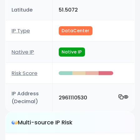
Latitude
51.5072
IP Type
DataCenter
Native IP
Native IP
Risk Score
IP Address
2961110530
(Decimal)
Multi-source IP Risk