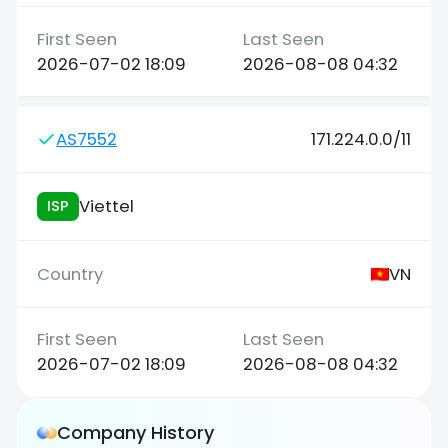
2026-07-02 18:09
2026-08-08 04:32
AS7552
171.224.0.0/11
Viettel
ISP
VN
2026-07-02 18:09
2026-08-08 04:32
Company History