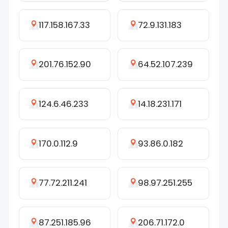
117.158.167.33
72.9.131.183
201.76.152.90
64.52.107.239
124.6.46.233
14.18.231.171
170.0.112.9
93.86.0.182
77.72.211.241
98.97.251.255
87.251.185.96
206.71.172.0