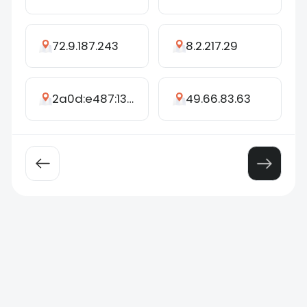
72.9.187.243
8.2.217.29
2a0d:e487:136f:7892:7155:a1ec:f129:e4c6
49.66.83.63