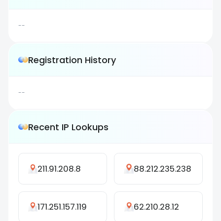
--
Registration History
--
Recent IP Lookups
211.91.208.8
88.212.235.238
171.251.157.119
62.210.28.12