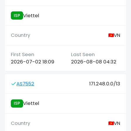
Viettel
ISP
VN
2026-07-02 18:09
2026-08-08 04:32
AS7552
171.248.0.0/13
Viettel
ISP
VN