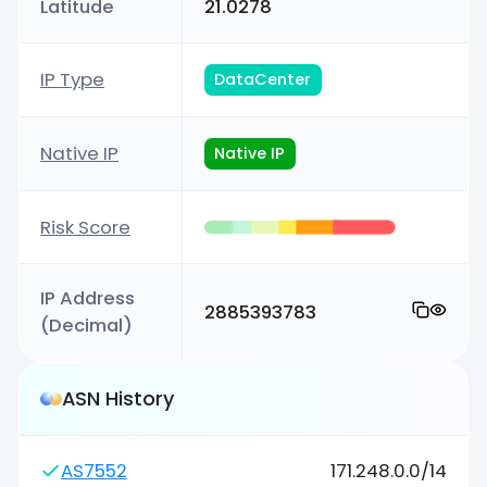
Latitude
21.0278
IP Type
DataCenter
Native IP
Native IP
Risk Score
IP Address
2885393783
(Decimal)
ASN History
AS7552
171.248.0.0/14