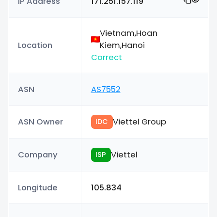
IP Address
171.251.157.119
Vietnam,Hoan
Location
Kiem,Hanoi
Correct
ASN
AS7552
ASN Owner
Viettel Group
IDC
Company
Viettel
ISP
Longitude
105.834