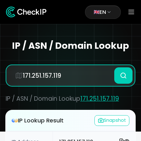
EN
IP / ASN / Domain Lookup
IP / ASN / Domain Lookup
171.251.157.119
IP Lookup Result
Snapshot