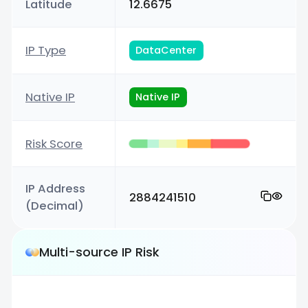
Latitude
12.6675
IP Type
DataCenter
Native IP
Native IP
Risk Score
IP Address
2884241510
(Decimal)
Multi-source IP Risk