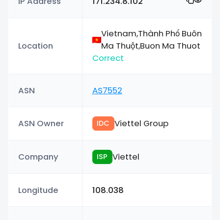
IP Address
171.234.8.102
Vietnam,Thành Phố Buôn
Location
Ma Thuột,Buon Ma Thuot
Correct
ASN
AS7552
ASN Owner
Viettel Group
IDC
Company
Viettel
ISP
Longitude
108.038