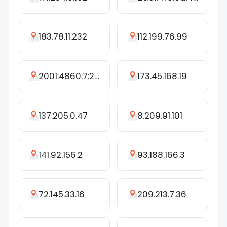
183.78.11.232
112.199.76.99
2001:4860:7:224::4b
173.45.168.19
137.205.0.47
8.209.91.101
141.92.156.2
93.188.166.3
72.145.33.16
209.213.7.36