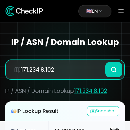
EN
IP / ASN / Domain Lookup
IP / ASN / Domain Lookup
171.234.8.102
IP Lookup Result
Snapshot