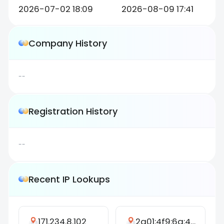
2026-07-02 18:09
2026-08-09 17:41
Company History
--
Registration History
--
Recent IP Lookups
171.234.8.102
2a01:4f9:6a:4e04::5a