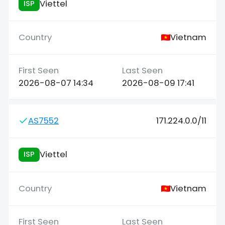
Viettel
ISP
Vietnam
2026-08-07 14:34
2026-08-09 17:41
AS7552
171.224.0.0/11
Viettel
ISP
Vietnam