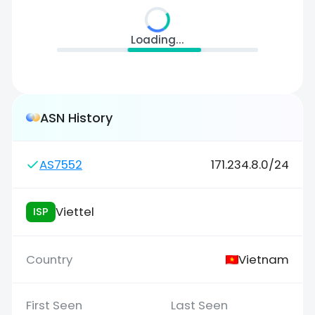
Loading...
ASN History
AS7552
171.234.8.0/24
Viettel
ISP
Vietnam