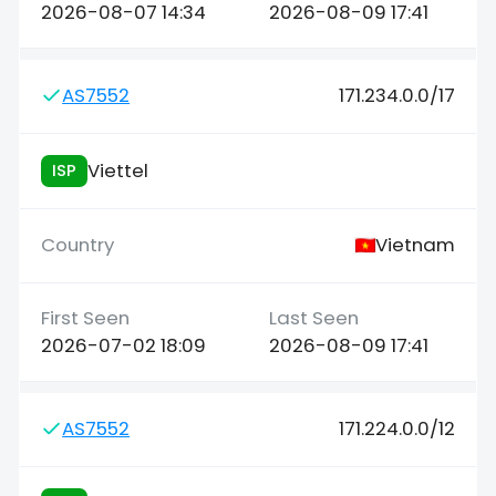
2026-08-07 14:34
2026-08-09 17:41
AS7552
171.234.0.0/17
Viettel
ISP
Vietnam
2026-07-02 18:09
2026-08-09 17:41
AS7552
171.224.0.0/12