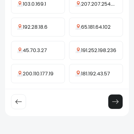
103.0.169.1
207.207.254.212
192.28.18.6
65.181.64.102
45.70.3.27
191.252.198.236
200.110.177.19
181.192.43.57