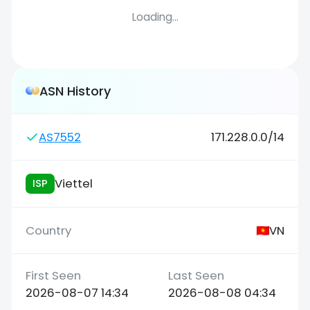
Loading...
ASN History
AS7552
171.228.0.0/14
Viettel
ISP
VN
2026-08-07 14:34
2026-08-08 04:34