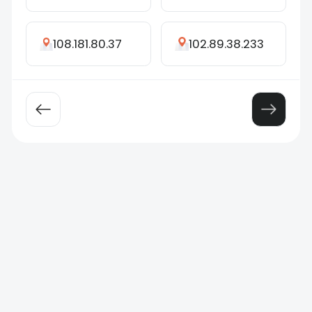
108.181.80.37
102.89.38.233