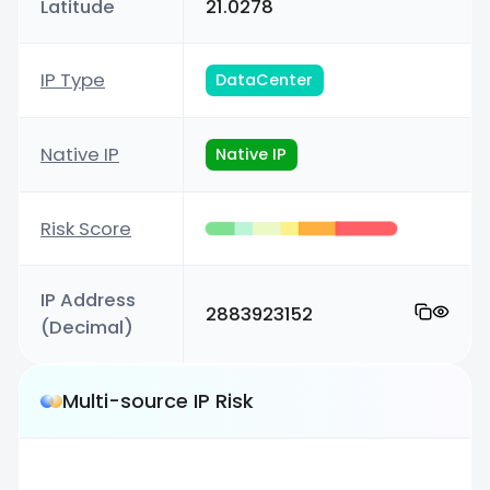
Latitude
21.0278
IP Type
DataCenter
Native IP
Native IP
Risk Score
IP Address
2883923152
(Decimal)
Multi-source IP Risk