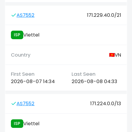
AS7552
171.229.40.0/21
Viettel
ISP
VN
2026-08-07 14:34
2026-08-08 04:33
AS7552
171.224.0.0/13
Viettel
ISP