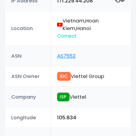
IP Address
171.229.44.208
Vietnam,Hoan
Location
Kiem,Hanoi
Correct
ASN
AS7552
ASN Owner
Viettel Group
IDC
Company
Viettel
ISP
Longitude
105.834