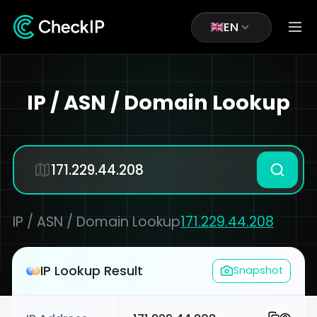
EN
IP / ASN / Domain Lookup
IP / ASN / Domain Lookup
171.229.44.208
IP Lookup Result
Snapshot