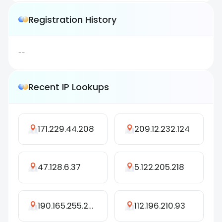
Registration History
--
Recent IP Lookups
171.229.44.208
209.12.232.124
47.128.6.37
5.122.205.218
190.165.255.255
112.196.210.93