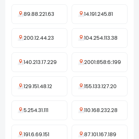
89.88.221.63
14.191.245.81
200.12.44.23
104.254.113.38
140.213.17.229
2001:858:6::199
129.151.48.12
155.133.127.20
5.254.31.111
110.168.232.28
191.6.69.151
87.101.167.189