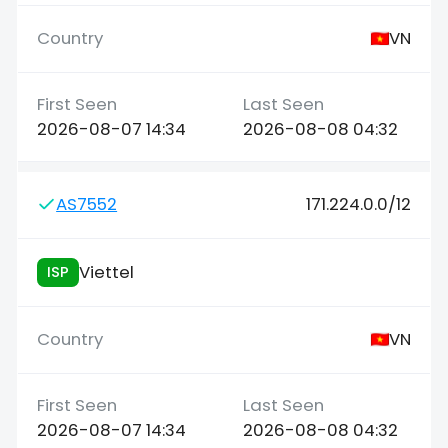
VN
2026-08-07 14:34
2026-08-08 04:32
AS7552
171.224.0.0/12
Viettel
ISP
VN
2026-08-07 14:34
2026-08-08 04:32