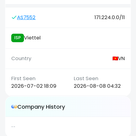
AS7552
171.224.0.0/11
Viettel
ISP
VN
2026-07-02 18:09
2026-08-08 04:32
Company History
--