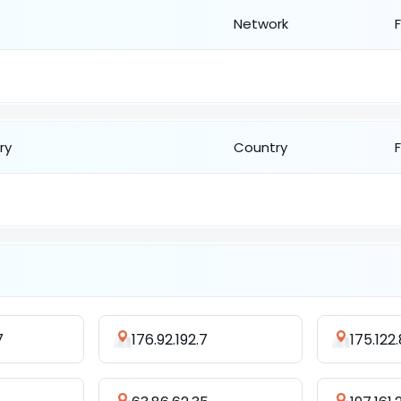
Network
ry
Country
7
176.92.192.7
175.122