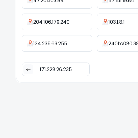
47.201.103.84
117.151.19.84
204.106.179.240
103.1.8.1
134.235.63.255
171.228.26.235