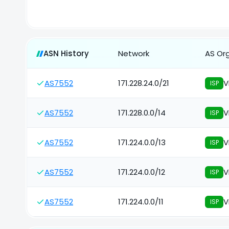
ASN History
Network
AS Or
AS7552
171.228.24.0/21
V
ISP
AS7552
171.228.0.0/14
V
ISP
AS7552
171.224.0.0/13
V
ISP
AS7552
171.224.0.0/12
V
ISP
AS7552
171.224.0.0/11
V
ISP