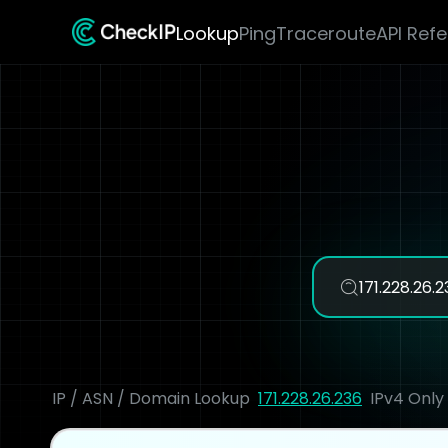
Lookup
Ping
Traceroute
API Ref
IP / ASN / Domain Lookup
171.228.26.236
IPv4 Only