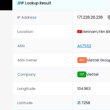
IP Lookup Result
171.228.26.236
IP Address
Location
Vietnam,Yên Bìn
ASN
AS7552
ASN Owner
Viettel Grou
IDC
Company
Viettel
ISP
Longitude
104.963
Latitude
21.7258