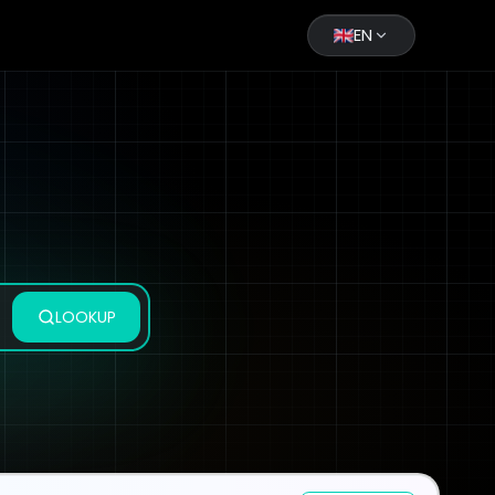
EN
LOOKUP