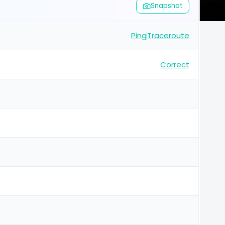
Snapshot
Ping
Traceroute
Correct