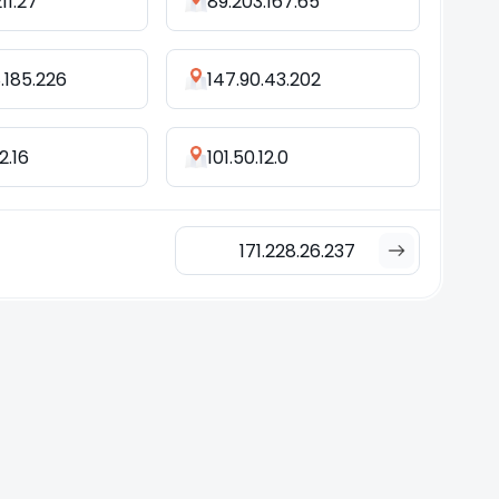
211.27
89.203.167.65
.185.226
147.90.43.202
2.16
101.50.12.0
171.228.26.237