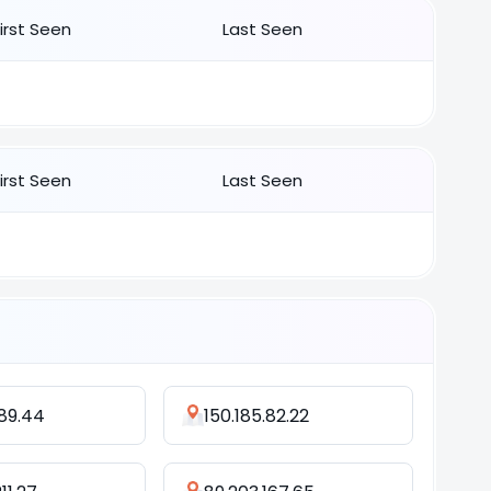
First Seen
Last Seen
First Seen
Last Seen
.89.44
150.185.82.22