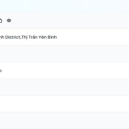
h District,Thị Trấn Yên Bình
p