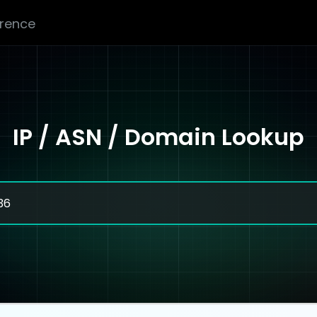
erence
IP / ASN / Domain Lookup