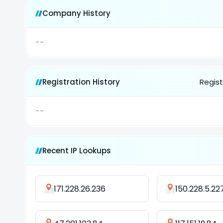
Company History
--
Registration History
Regist
--
Recent IP Lookups
171.228.26.236
150.228.5.22