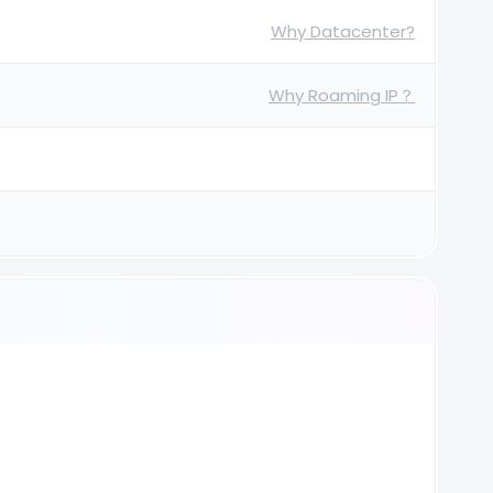
Why Datacenter?
Why Roaming IP？