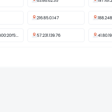
63.86.62.35
197.161.
216.85.0.147
188.248
2401:c080:3800:20f5:8270:6be7:947d:37d2
57.231.139.76
41.80.19