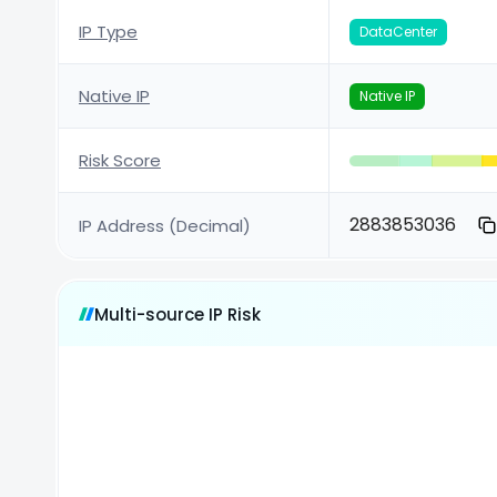
IP Type
DataCenter
Native IP
Native IP
Risk Score
2883853036
IP Address (Decimal)
Multi-source IP Risk