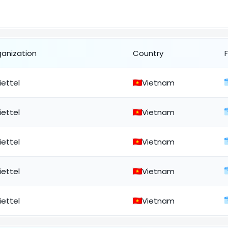
ganization
Country
iettel
Vietnam
iettel
Vietnam
iettel
Vietnam
iettel
Vietnam
iettel
Vietnam