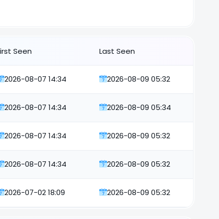
First Seen
Last Seen
2026-08-07 14:34
2026-08-09 05:32
2026-08-07 14:34
2026-08-09 05:34
2026-08-07 14:34
2026-08-09 05:32
2026-08-07 14:34
2026-08-09 05:32
2026-07-02 18:09
2026-08-09 05:32