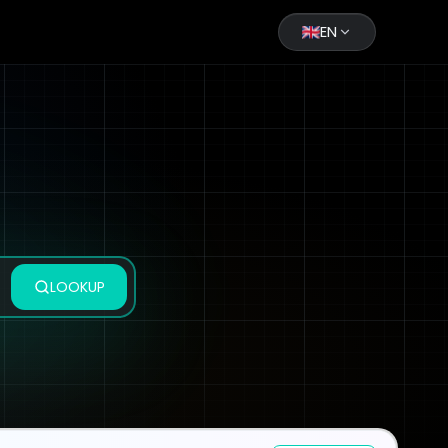
EN
LOOKUP