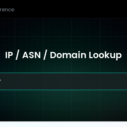
erence
IP / ASN / Domain Lookup