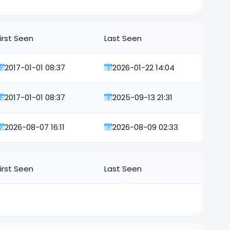
First Seen
Last Seen
2017-01-01 08:37
2026-01-22 14:04
2017-01-01 08:37
2025-09-13 21:31
2026-08-07 16:11
2026-08-09 02:33
First Seen
Last Seen