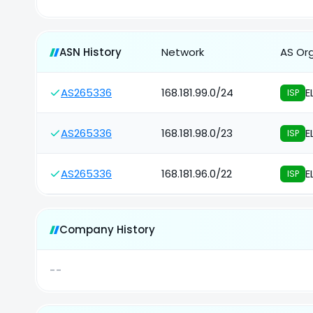
ASN History
Network
AS Or
AS265336
168.181.99.0/24
E
ISP
AS265336
168.181.98.0/23
E
ISP
AS265336
168.181.96.0/22
E
ISP
Company History
--