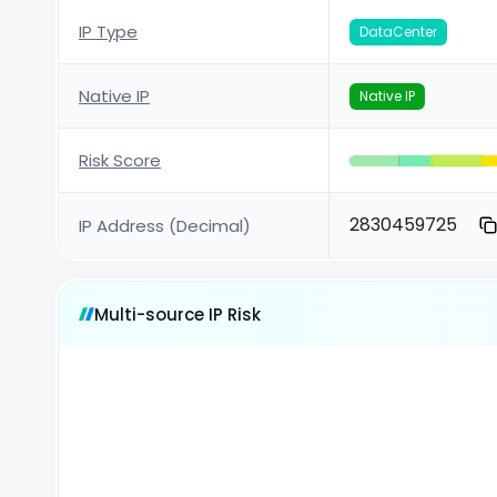
IP Type
DataCenter
Native IP
Native IP
Risk Score
2830459725
IP Address (Decimal)
Multi-source IP Risk