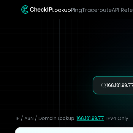
Lookup
Ping
Traceroute
API Ref
IP / ASN / Domain Lookup
168.181.99.77
IPv4 Only