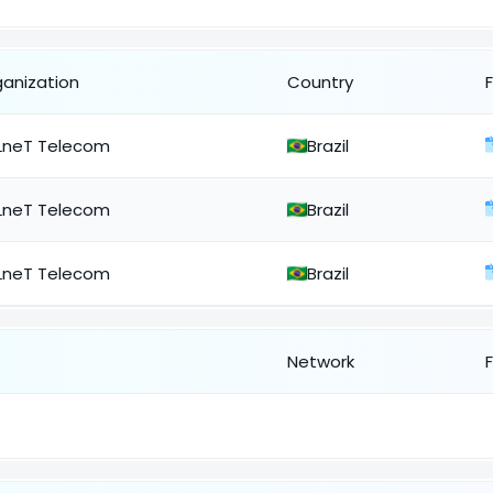
ganization
Country
LneT Telecom
Brazil
LneT Telecom
Brazil
LneT Telecom
Brazil
Network