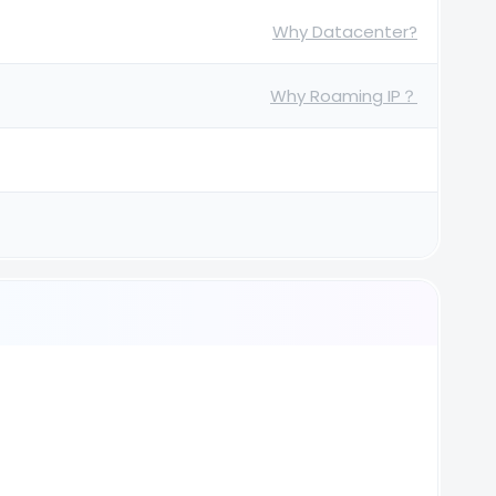
Why Datacenter?
Why Roaming IP？