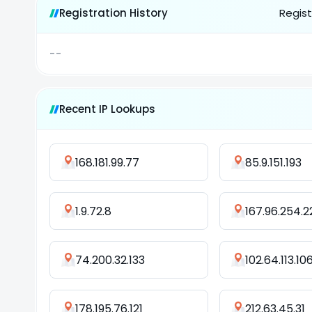
Registration History
Regist
--
Recent IP Lookups
168.181.99.77
85.9.151.193
1.9.72.8
167.96.254.2
74.200.32.133
102.64.113.10
178.195.76.121
212.63.45.31