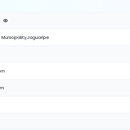
e Municipality,Jaguaripe
om
om