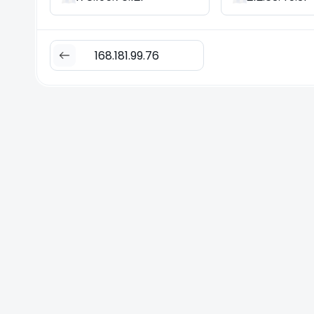
168.181.99.76