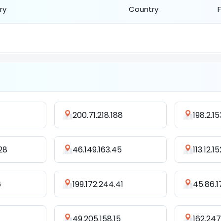
ry
Country
200.71.218.188
198.2.1
28
46.149.163.45
113.12.1
6
199.172.244.41
45.86.1
49.205.158.15
162.247.