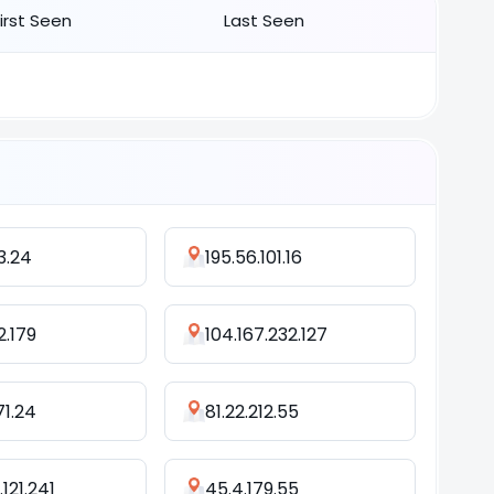
First Seen
Last Seen
53.24
195.56.101.16
52.179
104.167.232.127
71.24
81.22.212.55
121.241
45.4.179.55