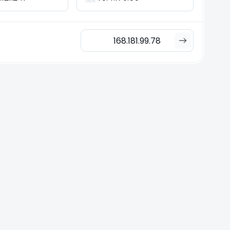
168.181.99.78