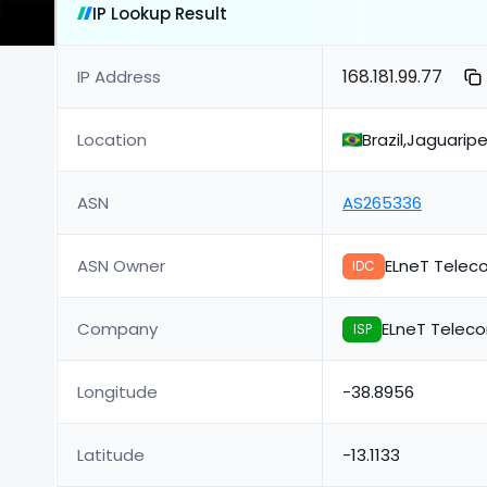
IP Lookup Result
168.181.99.77
IP Address
Location
Brazil,Jaguarip
ASN
AS265336
ASN Owner
ELneT Telec
IDC
Company
ELneT Telec
ISP
Longitude
-38.8956
Latitude
-13.1133