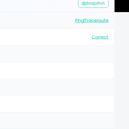
Snapshot
Ping
Traceroute
Correct