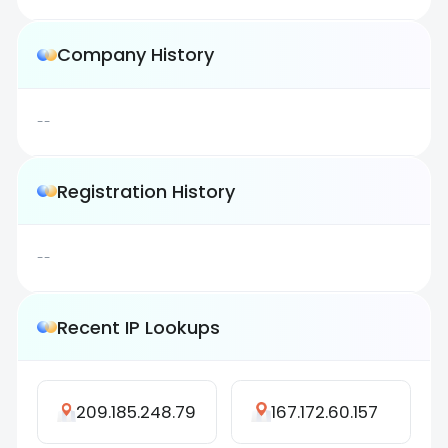
Company History
--
Registration History
--
Recent IP Lookups
209.185.248.79
167.172.60.157