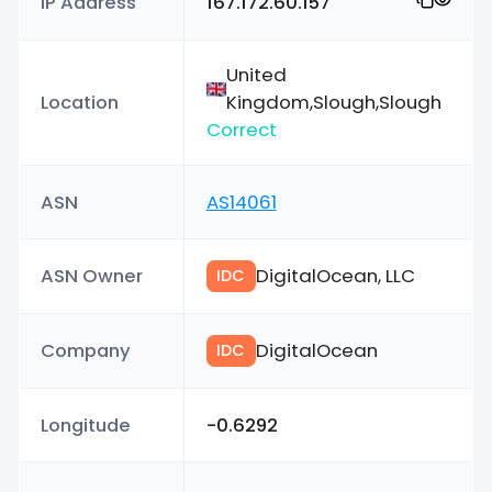
IP Address
167.172.60.157
United
Location
Kingdom,Slough,Slough
Correct
ASN
AS14061
ASN Owner
DigitalOcean, LLC
IDC
Company
DigitalOcean
IDC
Longitude
-0.6292