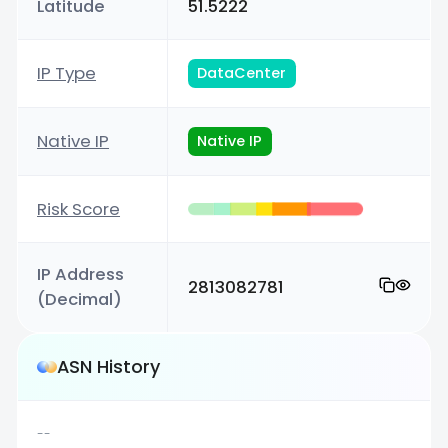
Latitude
51.5222
IP Type
DataCenter
Native IP
Native IP
Risk Score
IP Address
2813082781
(Decimal)
ASN History
--