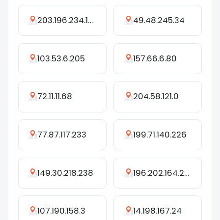
203.196.234.174
49.48.245.34
103.53.6.205
157.66.6.80
72.11.11.68
204.58.121.0
77.87.117.233
199.71.140.226
149.30.218.238
196.202.164.207
107.190.158.3
14.198.167.24