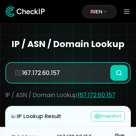
EN
IP / ASN / Domain Lookup
IP / ASN / Domain Lookup
167.172.60.157
IP Lookup Result
Snapshot