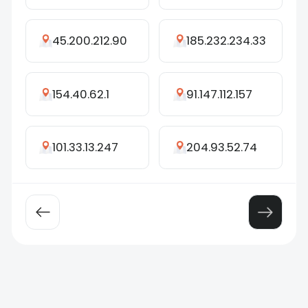
45.200.212.90
185.232.234.33
154.40.62.1
91.147.112.157
101.33.13.247
204.93.52.74