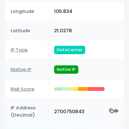
Longitude
105.834
Latitude
21.0278
IP Type
DataCenter
Native IP
Native IP
Risk Score
IP Address
2700750843
(Decimal)