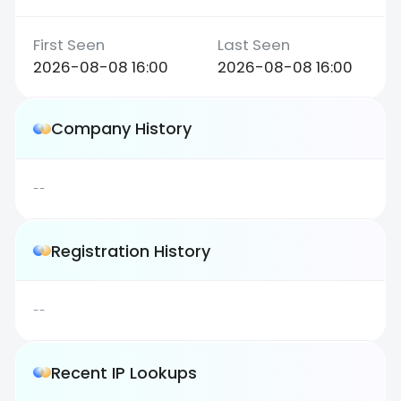
2026-08-08 16:00
2026-08-08 16:00
Company History
--
Registration History
--
Recent IP Lookups