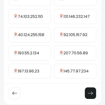
74.103.252.110
131.146.232.147
40.124.255.158
92.105.157.92
193.55.2.134
207.70.56.89
197.13.96.23
145.77.97.234