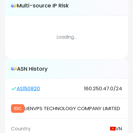
Multi-source IP Risk
Loading...
ASN History
AS150820
160.250.47.0/24
LIENVPS TECHNOLOGY COMPANY LIMITED
IDC
VN