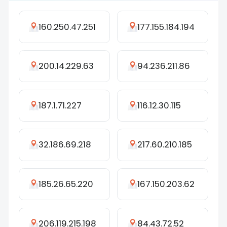
160.250.47.251
177.155.184.194
200.14.229.63
94.236.211.86
187.1.71.227
116.12.30.115
32.186.69.218
217.60.210.185
185.26.65.220
167.150.203.62
206.119.215.198
84.43.72.52