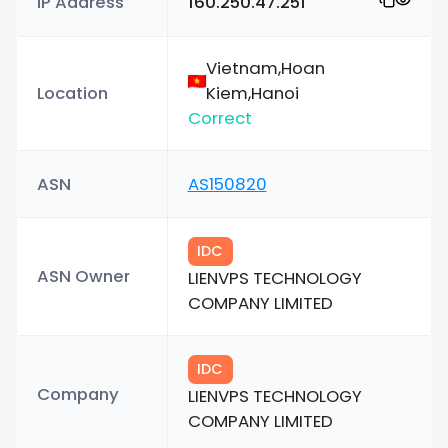
IP Address
160.250.47.251
Vietnam,Hoan
Location
Kiem,Hanoi
Correct
ASN
AS150820
IDC
ASN Owner
LIENVPS TECHNOLOGY
COMPANY LIMITED
IDC
Company
LIENVPS TECHNOLOGY
COMPANY LIMITED