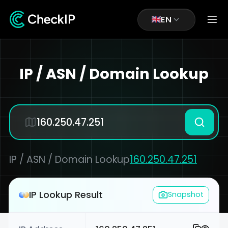
EN
IP / ASN / Domain Lookup
IP / ASN / Domain Lookup
160.250.47.251
IP Lookup Result
Snapshot