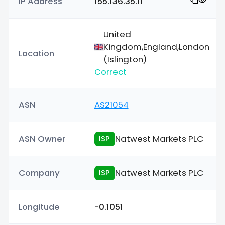
IP Address
155.136.35.11
United
Kingdom,England,London
Location
(Islington)
Correct
ASN
AS21054
ASN Owner
Natwest Markets PLC
ISP
Company
Natwest Markets PLC
ISP
Longitude
-0.1051