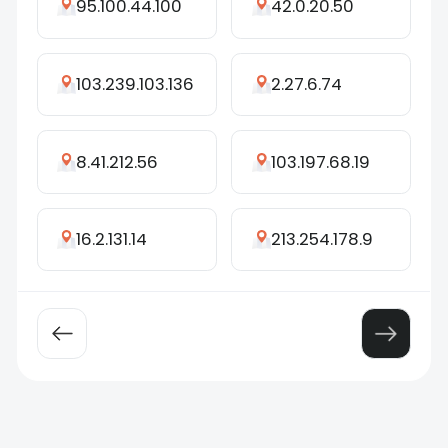
95.100.44.100
42.0.20.50
103.239.103.136
2.27.6.74
8.41.212.56
103.197.68.19
16.2.131.14
213.254.178.9