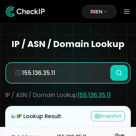
EN
IP / ASN / Domain Lookup
IP / ASN / Domain Lookup
155.136.35.11
IP Lookup Result
Snapshot