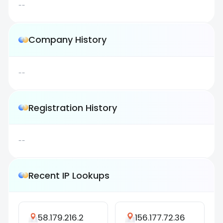
--
Company History
--
Registration History
--
Recent IP Lookups
58.179.216.2
156.177.72.36