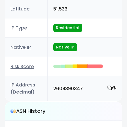
Latitude
51.533
IP Type
Residential
Native IP
Native IP
Risk Score
IP Address
2609390347
(Decimal)
ASN History