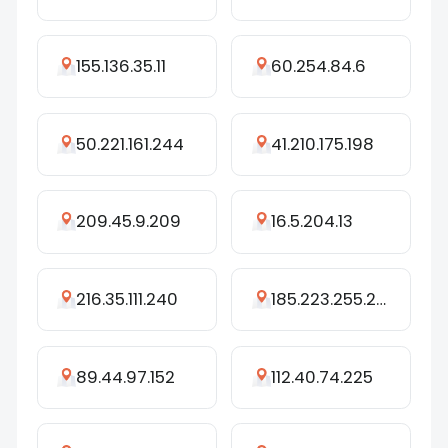
155.136.35.11
60.254.84.6
50.221.161.244
41.210.175.198
209.45.9.209
16.5.204.13
216.35.111.240
185.223.255.240
89.44.97.152
112.40.74.225