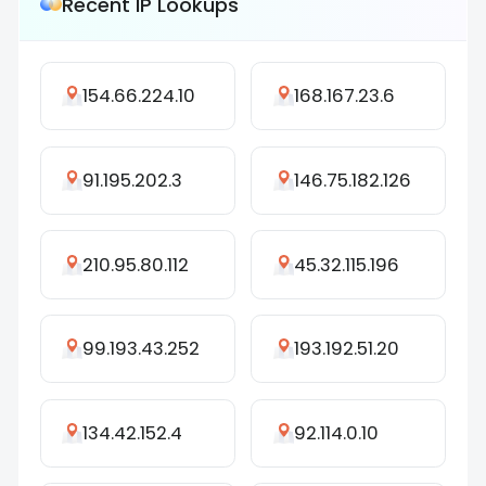
Recent IP Lookups
154.66.224.10
168.167.23.6
91.195.202.3
146.75.182.126
210.95.80.112
45.32.115.196
99.193.43.252
193.192.51.20
134.42.152.4
92.114.0.10