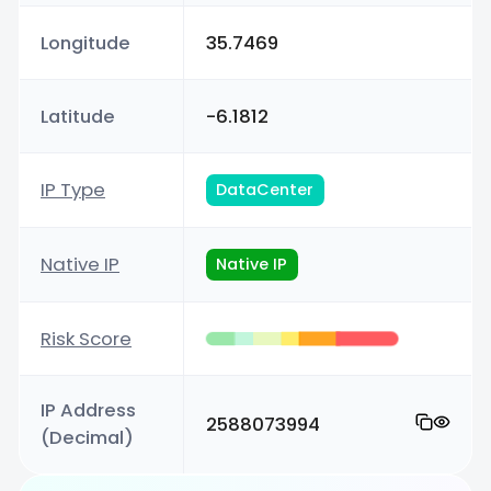
Longitude
35.7469
Latitude
-6.1812
IP Type
DataCenter
Native IP
Native IP
Risk Score
IP Address
2588073994
(Decimal)