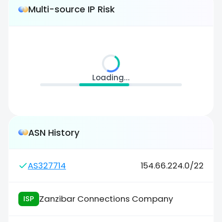
Multi-source IP Risk
Loading...
ASN History
AS327714
154.66.224.0/22
Zanzibar Connections Company
ISP