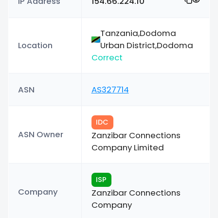
IP Address
154.66.224.10
Tanzania,Dodoma
Location
Urban District,Dodoma
Correct
ASN
AS327714
IDC
ASN Owner
Zanzibar Connections
Company Limited
ISP
Company
Zanzibar Connections
Company