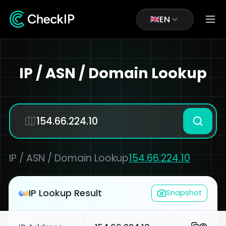
EN
IP / ASN / Domain Lookup
IP / ASN / Domain Lookup
154.66.224.10
IP Lookup Result
Snapshot