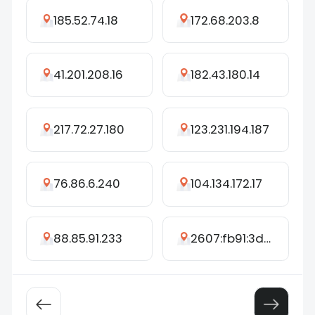
185.52.74.18
172.68.203.8
41.201.208.16
182.43.180.14
217.72.27.180
123.231.194.187
76.86.6.240
104.134.172.17
88.85.91.233
2607:fb91:3d80:c476:9160:1690:562d:1173