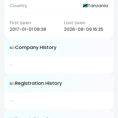
Tanzania
2017-01-01 08:38
2026-08-09 16:35
Company History
--
Registration History
--