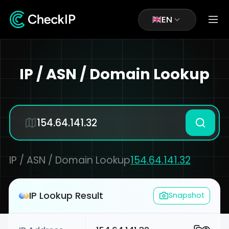
EN
IP / ASN / Domain Lookup
IP / ASN / Domain Lookup
154.64.141.32
IP Lookup Result
Snapshot