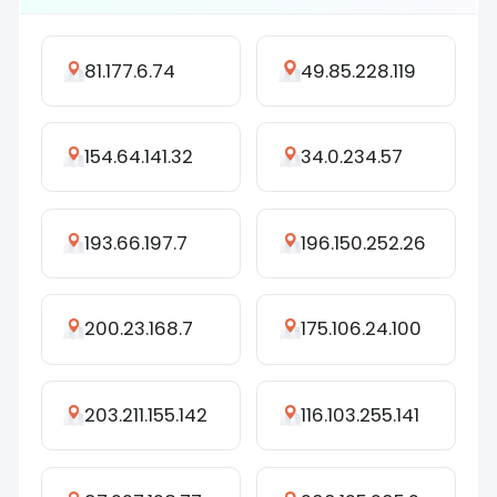
81.177.6.74
49.85.228.119
154.64.141.32
34.0.234.57
193.66.197.7
196.150.252.26
200.23.168.7
175.106.24.100
203.211.155.142
116.103.255.141