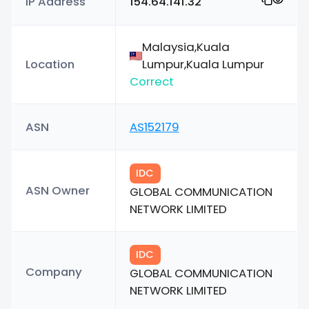
IP Address
154.64.141.32
Malaysia,Kuala
Location
Lumpur,Kuala Lumpur
Correct
ASN
AS152179
IDC
ASN Owner
GLOBAL COMMUNICATION
NETWORK LIMITED
IDC
Company
GLOBAL COMMUNICATION
NETWORK LIMITED