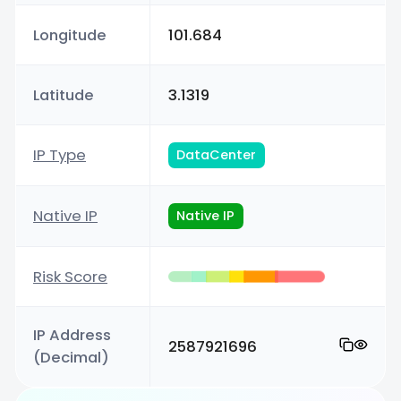
Longitude
101.684
Latitude
3.1319
IP Type
DataCenter
Native IP
Native IP
Risk Score
IP Address
2587921696
(Decimal)