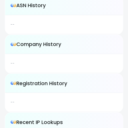
ASN History
--
Company History
--
Registration History
--
Recent IP Lookups