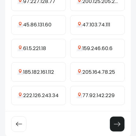
97.227.128.77
200.125.205.219
45.86.131.60
47.103.74.111
61.5.221.18
159.246.60.6
185.182.161.112
205.164.78.25
222.126.243.34
77.92.142.229