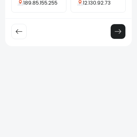
189.85.155.255
12.130.92.73