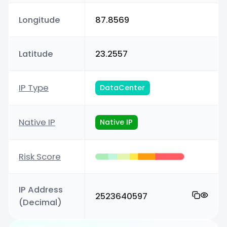
Longitude
87.8569
Latitude
23.2557
IP Type
DataCenter
Native IP
Native IP
Risk Score
IP Address
2523640597
(Decimal)