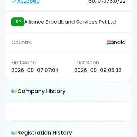
AS23860
150.107.176.0/22
Alliance Broadband Services Pvt Ltd
ISP
India
2026-08-07 07:04
2026-08-09 05:32
Company History
--
Registration History