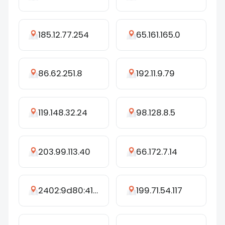
185.12.77.254
65.161.165.0
86.62.251.8
192.11.9.79
119.148.32.24
98.128.8.5
203.99.113.40
66.172.7.14
2402:9d80:41d:ca49::be:7a95
199.71.54.117