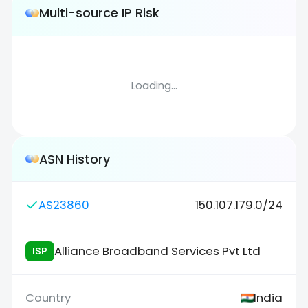
Multi-source IP Risk
Loading...
ASN History
AS23860
150.107.179.0/24
Alliance Broadband Services Pvt Ltd
ISP
India