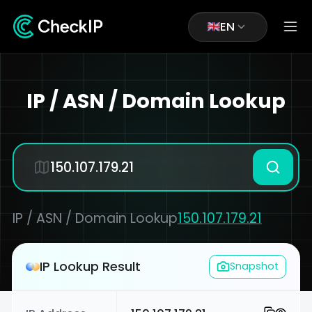
EN
IP / ASN / Domain Lookup
IP / ASN / Domain Lookup
150.107.179.21
IP Lookup Result
Snapshot