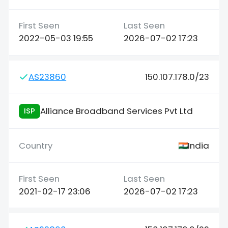
2022-05-03 19:55
2026-07-02 17:23
AS23860
150.107.178.0/23
Alliance Broadband Services Pvt Ltd
ISP
India
2021-02-17 23:06
2026-07-02 17:23