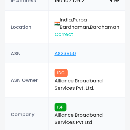
IP Address
150.107.179.21
India,Purba
Location
Bardhaman,Bardhaman
Correct
ASN
AS23860
IDC
ASN Owner
Alliance Broadband
Services Pvt. Ltd.
ISP
Company
Alliance Broadband
Services Pvt Ltd