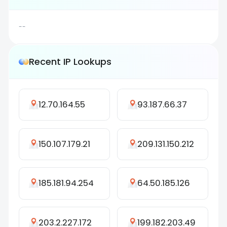
--
Recent IP Lookups
12.70.164.55
93.187.66.37
150.107.179.21
209.131.150.212
185.181.94.254
64.50.185.126
203.2.227.172
199.182.203.49