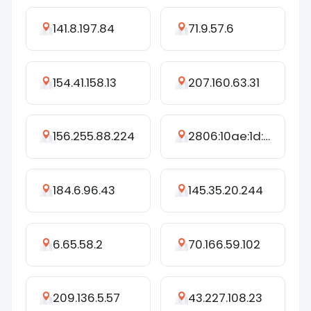
141.8.197.84
71.9.57.6
154.41.158.13
207.160.63.31
156.255.88.224
2806:10ae:1d:18e3:3c53:1d97:d65b:1a12
184.6.96.43
145.35.20.244
6.65.58.2
70.166.59.102
209.136.5.57
43.227.108.23