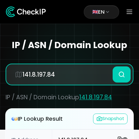
EN
IP / ASN / Domain Lookup
IP / ASN / Domain Lookup
141.8.197.84
IP Lookup Result
Snapshot