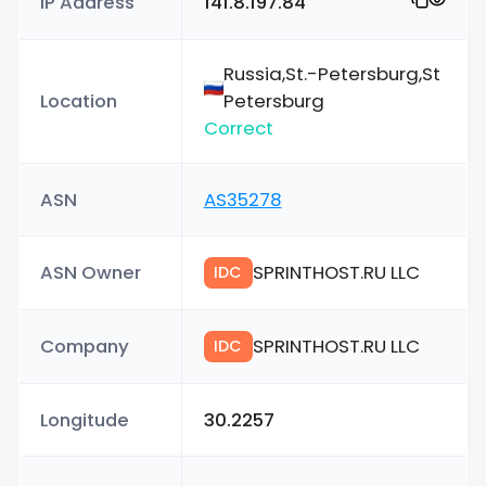
IP Address
141.8.197.84
Russia,St.-Petersburg,St
Location
Petersburg
Correct
ASN
AS35278
ASN Owner
SPRINTHOST.RU LLC
IDC
Company
SPRINTHOST.RU LLC
IDC
Longitude
30.2257