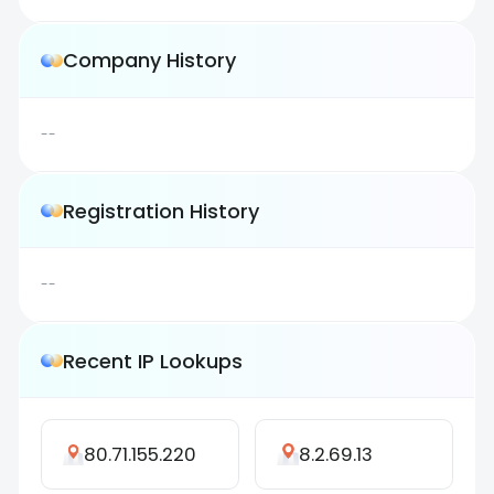
Company History
--
Registration History
--
Recent IP Lookups
80.71.155.220
8.2.69.13