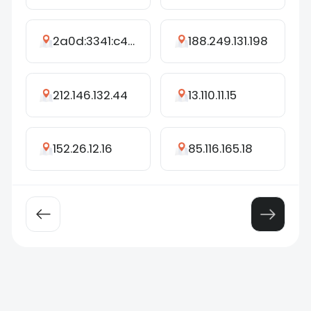
2a0d:3341:c4ad:3b08:277b:673e:cfc7:1c15
188.249.131.198
212.146.132.44
13.110.11.15
152.26.12.16
85.116.165.18