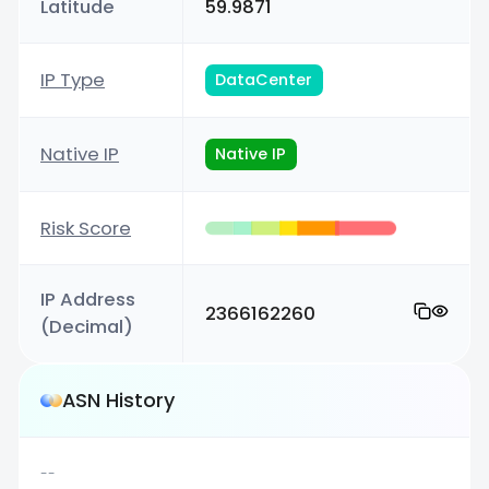
Latitude
59.9871
IP Type
DataCenter
Native IP
Native IP
Risk Score
IP Address
2366162260
(Decimal)
ASN History
--