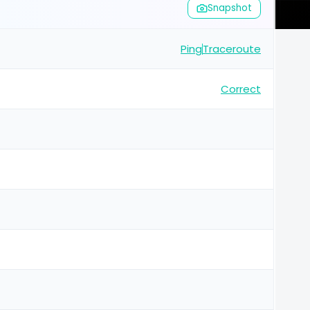
Snapshot
Ping
Traceroute
Correct