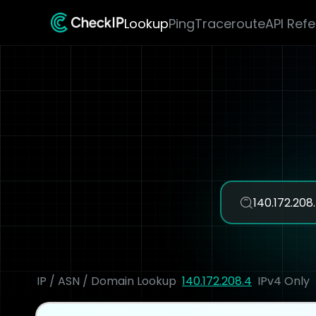
Lookup
Ping
Traceroute
API Ref
IP / ASN / Domain Lookup
140.172.208.4
IPv4 Only