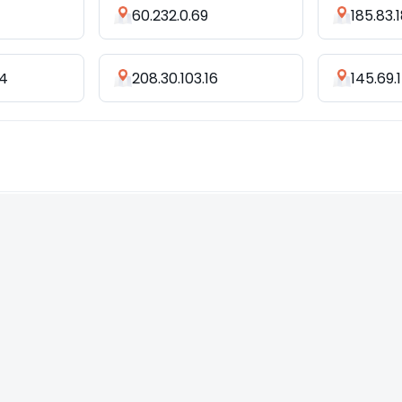
60.232.0.69
185.83.
34
208.30.103.16
145.69.