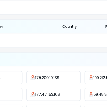
ry
Country
4
175.200.19.138
199.212.
177.47.153.108
59.48.8