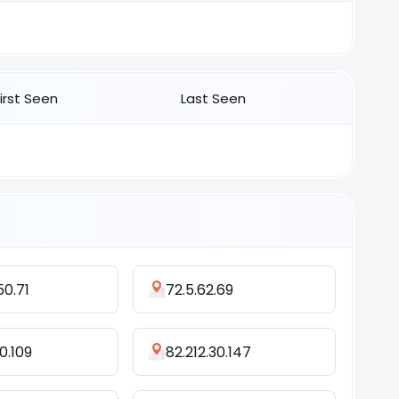
First Seen
Last Seen
50.71
72.5.62.69
0.109
82.212.30.147