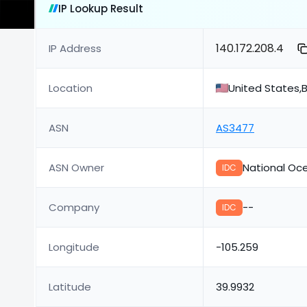
IP Lookup Result
140.172.208.4
IP Address
Location
United States,B
ASN
AS3477
ASN Owner
National Oc
IDC
Company
--
IDC
Longitude
-105.259
Latitude
39.9932