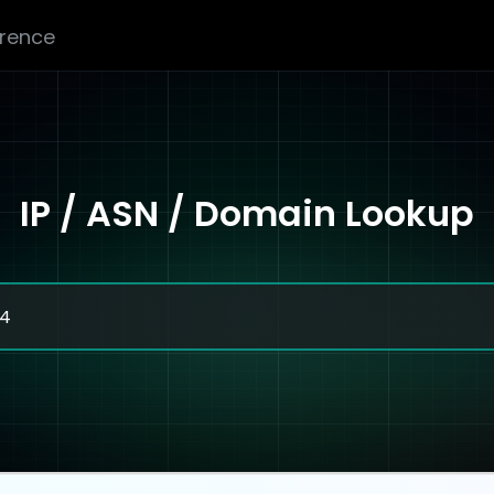
erence
IP / ASN / Domain Lookup