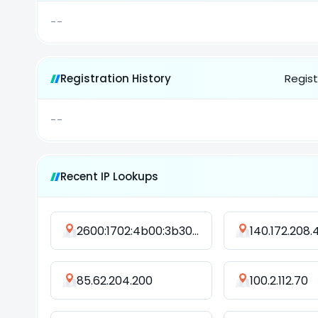
--
Registration History
Regist
--
Recent IP Lookups
2600:1702:4b00:3b30:6912:5267:1463:3901
140.172.208.
85.62.204.200
100.2.112.70