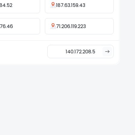
184.52
187.63.159.43
176.46
71.206.119.223
140.172.208.5