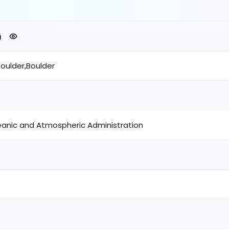
oulder,Boulder
eanic and Atmospheric Administration