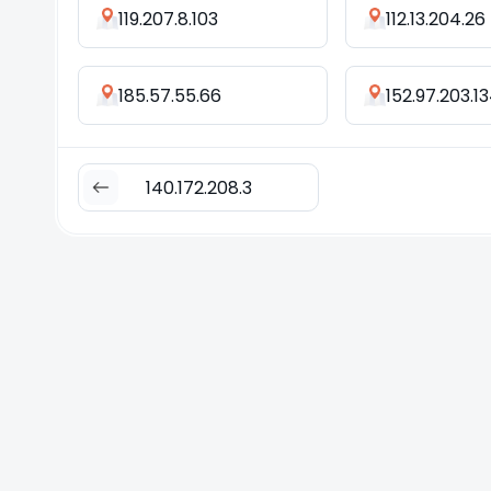
119.207.8.103
112.13.204.26
185.57.55.66
152.97.203.1
140.172.208.3