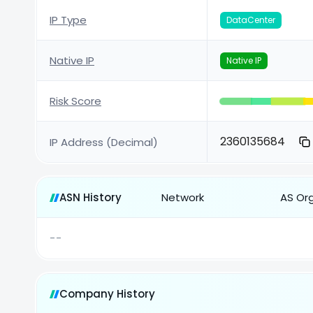
IP Type
DataCenter
Native IP
Native IP
Risk Score
2360135684
IP Address (Decimal)
ASN History
Network
AS Or
--
Company History