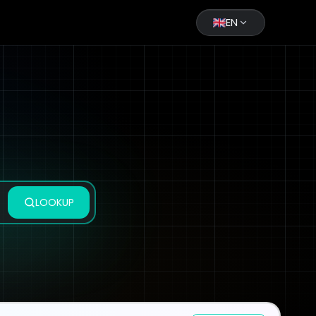
EN
LOOKUP