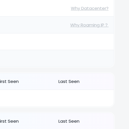
Why Datacenter?
Why Roaming IP？
First Seen
Last Seen
First Seen
Last Seen