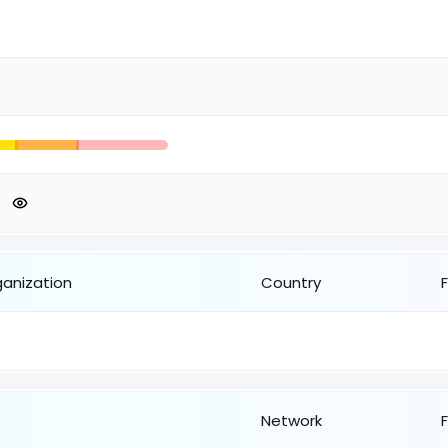
ganization
Country
Network