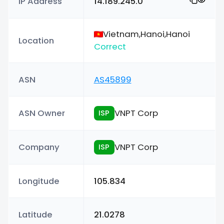
IP Address
14.189.245.0
Vietnam,Hanoi,Hanoi
Location
Correct
ASN
AS45899
ASN Owner
VNPT Corp
ISP
Company
VNPT Corp
ISP
Longitude
105.834
Latitude
21.0278