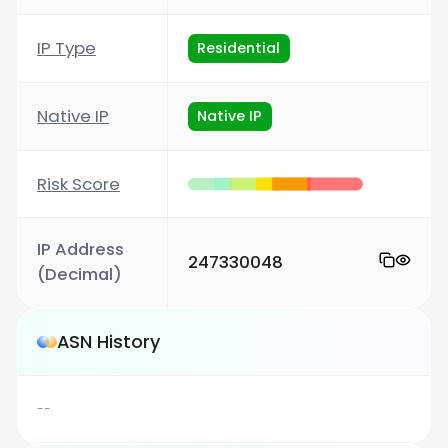
IP Type
Residential
Native IP
Native IP
Risk Score
IP Address
247330048
(Decimal)
ASN History
--