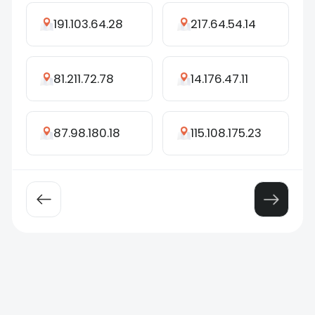
191.103.64.28
217.64.54.14
81.211.72.78
14.176.47.11
87.98.180.18
115.108.175.23