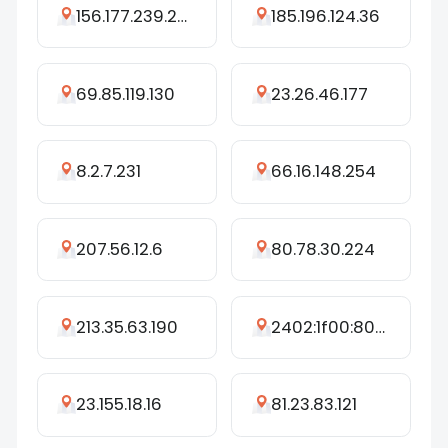
156.177.239.242
185.196.124.36
69.85.119.130
23.26.46.177
8.2.7.231
66.16.148.254
207.56.12.6
80.78.30.224
213.35.63.190
2402:1f00:8001:cd8::4c
23.155.18.16
81.23.83.121