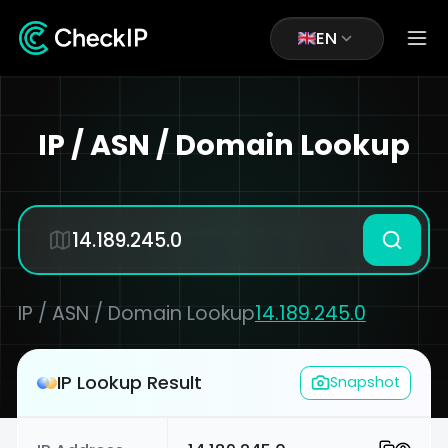
EN
IP / ASN / Domain Lookup
IP / ASN / Domain Lookup
14.189.245.0
IP Lookup Result
Snapshot