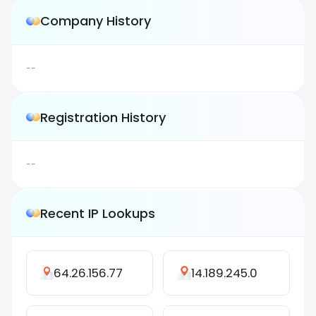
Company History
--
Registration History
--
Recent IP Lookups
64.26.156.77
14.189.245.0