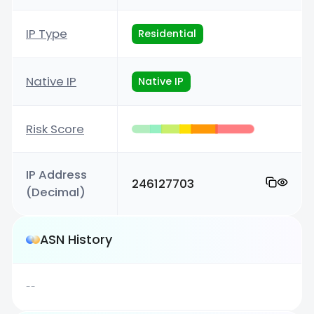
IP Type
Residential
Native IP
Native IP
Risk Score
IP Address
246127703
(Decimal)
ASN History
--