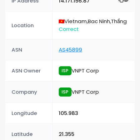
IP Address
14.171.156.87
Vietnam,Bac Ninh,Thắng
Location
Correct
ASN
AS45899
ASN Owner
VNPT Corp
ISP
Company
VNPT Corp
ISP
Longitude
105.983
Latitude
21.355