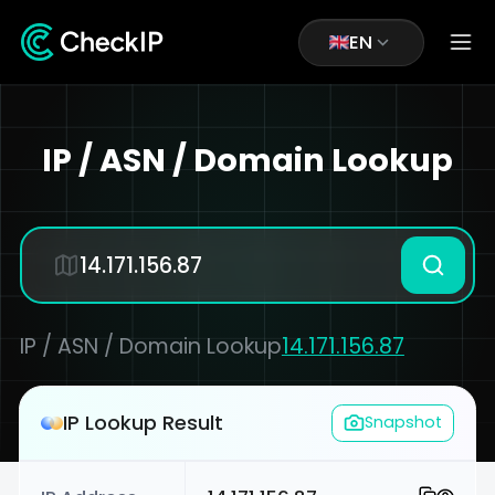
EN
IP / ASN / Domain Lookup
IP / ASN / Domain Lookup
14.171.156.87
IP Lookup Result
Snapshot