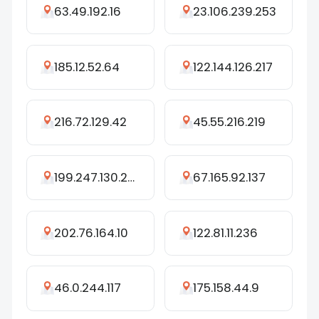
63.49.192.16
23.106.239.253
185.12.52.64
122.144.126.217
216.72.129.42
45.55.216.219
199.247.130.254
67.165.92.137
202.76.164.10
122.81.11.236
46.0.244.117
175.158.44.9