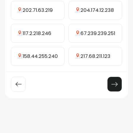
202.71.63.219
204.174.12.238
117.2.218.246
67.239.239.251
158.44.255.240
217.68.211.123