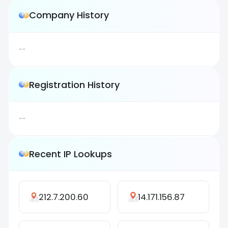
Company History
--
Registration History
--
Recent IP Lookups
212.7.200.60
14.171.156.87