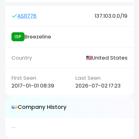
AS11776
137.103.0.0/19
Breezeline
ISP
United States
2017-01-01 08:39
2026-07-02 17:23
Company History
--