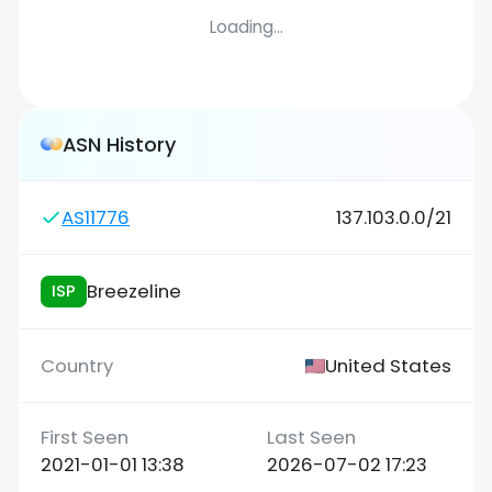
Loading...
ASN History
AS11776
137.103.0.0/21
Breezeline
ISP
United States
2021-01-01 13:38
2026-07-02 17:23