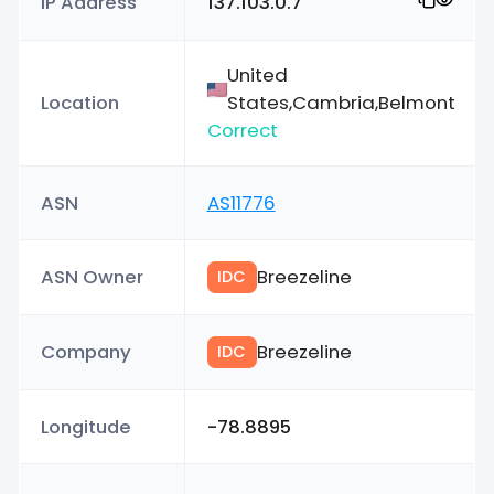
IP Address
137.103.0.7
United
Location
States,Cambria,Belmont
Correct
ASN
AS11776
ASN Owner
Breezeline
IDC
Company
Breezeline
IDC
Longitude
-78.8895