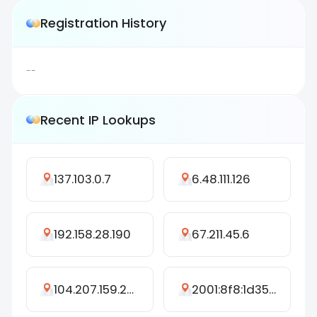
Registration History
--
Recent IP Lookups
137.103.0.7
6.48.111.126
192.158.28.190
67.211.45.6
104.207.159.249
2001:8f8:1d35:f6c8:dda0:e09:a624:9e54