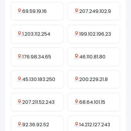
69.59.19.16
207.249.102.9
1.203.112.254
199.102.196.23
176.98.34.65
46.110.81.80
45.130.183.250
200.229.21.8
207.211.52.243
68.64.101.15
92.36.92.52
14.212.127.243