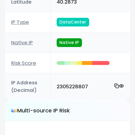
Latitude
40.2873
IP Type
DataCenter
Native IP
Native IP
Risk Score
IP Address
2305228807
(Decimal)
Multi-source IP Risk