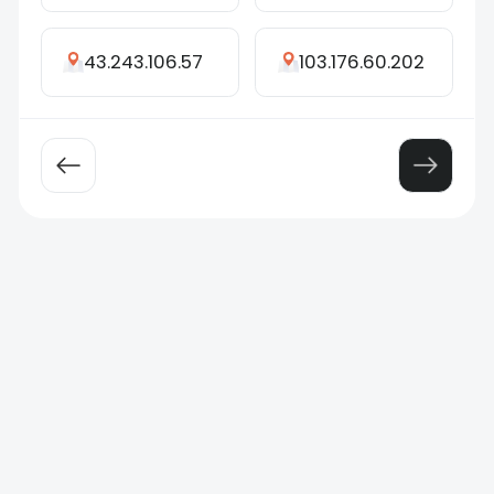
43.243.106.57
103.176.60.202