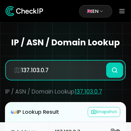
EN
IP / ASN / Domain Lookup
IP / ASN / Domain Lookup
137.103.0.7
IP Lookup Result
Snapshot