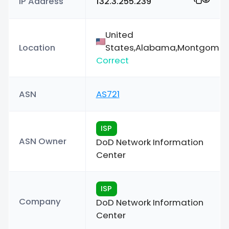
IP Address
132.3.255.239
United
Location
States,Alabama,Montgomer
Correct
ASN
AS721
ISP
ASN Owner
DoD Network Information
Center
ISP
Company
DoD Network Information
Center