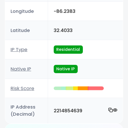
Longitude
-86.2383
Latitude
32.4033
IP Type
Residential
Native IP
Native IP
Risk Score
IP Address
2214854639
(Decimal)