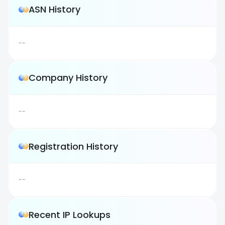
ASN History
--
Company History
--
Registration History
--
Recent IP Lookups