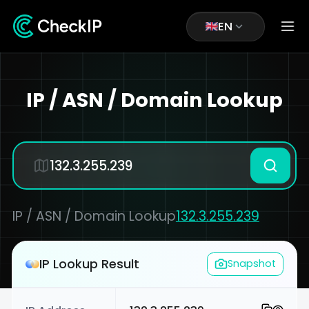
EN
IP / ASN / Domain Lookup
IP / ASN / Domain Lookup
132.3.255.239
IP Lookup Result
Snapshot