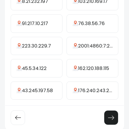
8.21.232.197
103.210.169.17
91.217.10.217
76.38.56.76
223.30.229.7
2001:4860:7:21f::e7
45.5.34.122
162.120.188.115
43.245.197.58
176.240.243.243