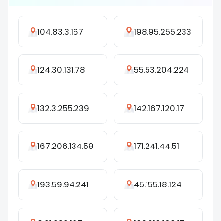
104.83.3.167
198.95.255.233
124.30.131.78
55.53.204.224
132.3.255.239
142.167.120.17
167.206.134.59
171.241.44.51
193.59.94.241
45.155.18.124