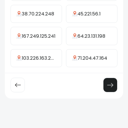
38.70.224.248
45.221.56.1
167.249.125.241
64.23.131.198
103.226.163.243
71.204.47.164