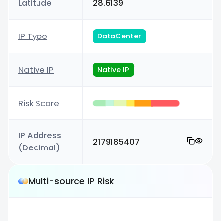
Latitude
28.6139
IP Type
DataCenter
Native IP
Native IP
Risk Score
IP Address
2179185407
(Decimal)
Multi-source IP Risk