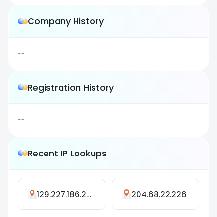
Company History
--
Registration History
--
Recent IP Lookups
129.227.186.255
204.68.22.226