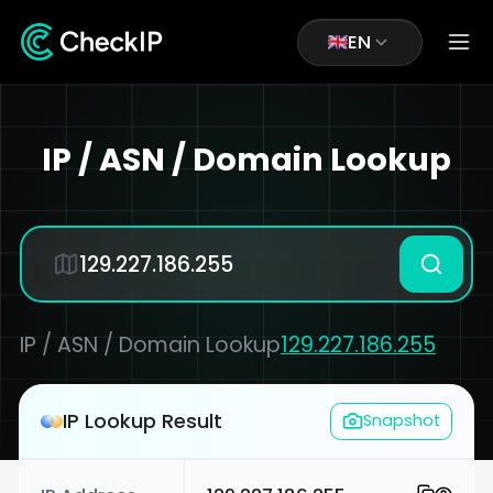
EN
IP / ASN / Domain Lookup
IP / ASN / Domain Lookup
129.227.186.255
IP Lookup Result
Snapshot