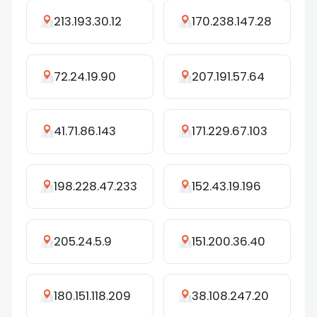
213.193.30.12
170.238.147.28
72.24.19.90
207.191.57.64
41.71.86.143
171.229.67.103
198.228.47.233
152.43.19.196
205.24.5.9
151.200.36.40
180.151.118.209
38.108.247.20