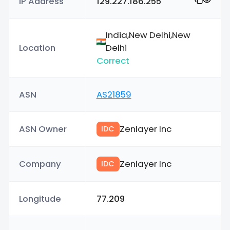
IP Address
129.227.186.255
India,New Delhi,New
Location
Delhi
Correct
ASN
AS21859
ASN Owner
Zenlayer Inc
IDC
Company
Zenlayer Inc
IDC
Longitude
77.209