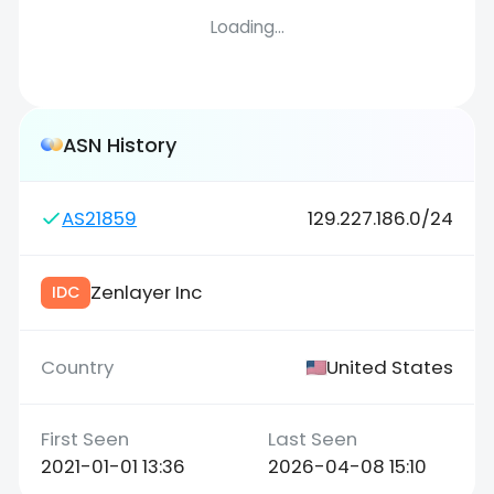
Loading...
ASN History
AS21859
129.227.186.0/24
Zenlayer Inc
IDC
United States
2021-01-01 13:36
2026-04-08 15:10