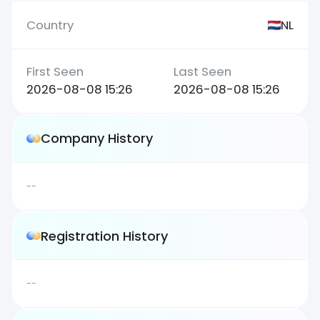
NL
2026-08-08 15:26
2026-08-08 15:26
Company History
--
Registration History
--