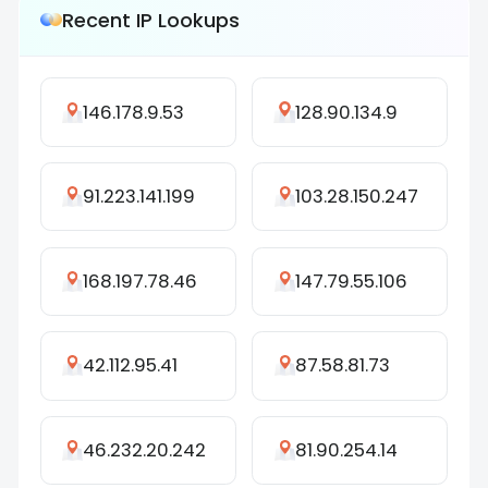
Recent IP Lookups
146.178.9.53
128.90.134.9
91.223.141.199
103.28.150.247
168.197.78.46
147.79.55.106
42.112.95.41
87.58.81.73
46.232.20.242
81.90.254.14