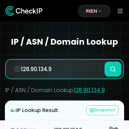
EN
IP / ASN / Domain Lookup
IP / ASN / Domain Lookup
128.90.134.9
IP Lookup Result
Snapshot