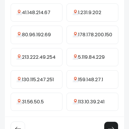
41.148.214.67
1.231.9.202
80.96.192.69
178.178.200.150
213.222.49.254
5.119.84.229
130.115.247.251
159.148.27.1
31.56.50.5
113.10.39.241