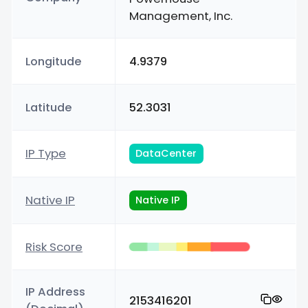
Management, Inc.
Longitude
4.9379
Latitude
52.3031
IP Type
DataCenter
Native IP
Native IP
Risk Score
IP Address
2153416201