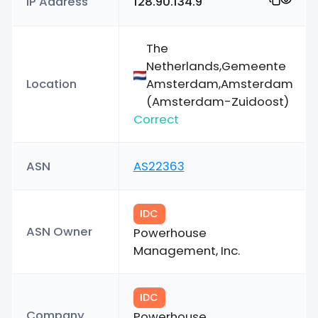
IP Address
128.90.134.9
The
Netherlands,Gemeente
Location
Amsterdam,Amsterdam
(Amsterdam-Zuidoost)
Correct
ASN
AS22363
IDC
ASN Owner
Powerhouse
Management, Inc.
IDC
Company
Powerhouse