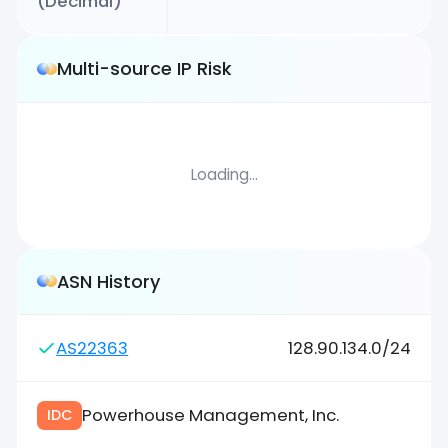
(Decimal)
Multi-source IP Risk
Loading...
ASN History
AS22363
128.90.134.0/24
Powerhouse Management, Inc.
IDC