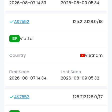
2026-08-07 14:33
2026-08-09 05:34
AS7552
125.212.128.0/18
Viettel
ISP
Vietnam
2026-08-07 14:34
2026-08-09 05:32
AS7552
125.212.128.0/17