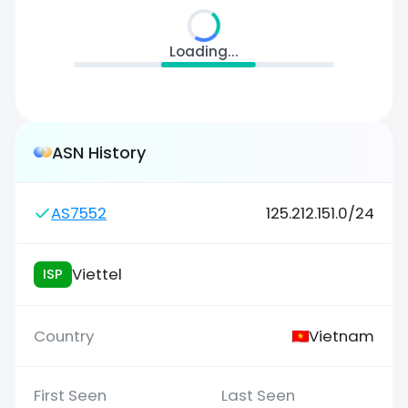
Loading...
ASN History
AS7552
125.212.151.0/24
Viettel
ISP
Vietnam