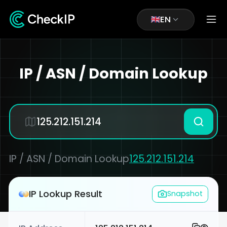
EN
IP / ASN / Domain Lookup
IP / ASN / Domain Lookup
125.212.151.214
IP Lookup Result
Snapshot