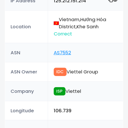
IP Address
125.212.151.214
Vietnam,Hướng Hóa
Location
District,Khe Sanh
Correct
ASN
AS7552
ASN Owner
Viettel Group
IDC
Company
Viettel
ISP
Longitude
106.739