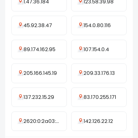
1.47.36.184
123.58.39.98
45.92.38.47
154.0.80.116
89.174.162.95
107.154.0.4
205.166.145.19
209.33.176.13
137.232.15.29
83.170.255.171
2620:0:2a03:6::25c
142.126.22.12