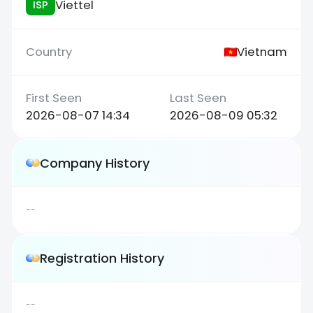
Viettel
ISP
Vietnam
2026-08-07 14:34
2026-08-09 05:32
Company History
--
Registration History
--