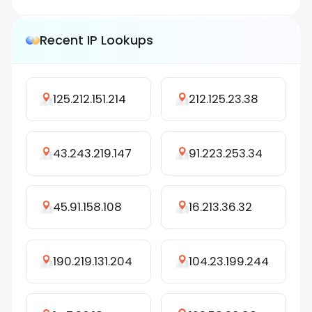
Recent IP Lookups
125.212.151.214
212.125.23.38
43.243.219.147
91.223.253.34
45.91.158.108
16.213.36.32
190.219.131.204
104.23.199.244