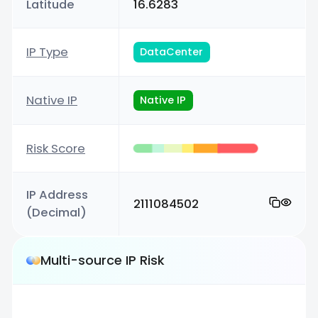
Latitude
16.6283
IP Type
DataCenter
Native IP
Native IP
Risk Score
IP Address
2111084502
(Decimal)
Multi-source IP Risk