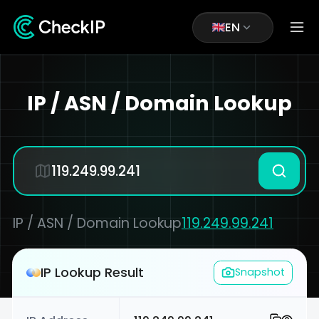
EN
IP / ASN / Domain Lookup
IP / ASN / Domain Lookup
119.249.99.241
IP Lookup Result
Snapshot