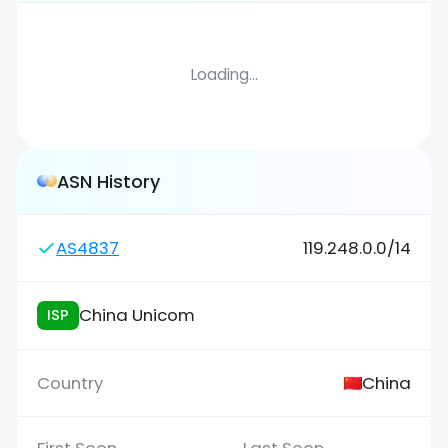
Loading...
ASN History
AS4837
119.248.0.0/14
China Unicom
ISP
China