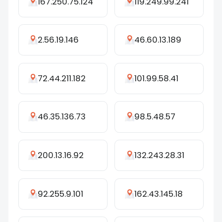
167.250.75.124
119.249.99.241
2.56.19.146
46.60.13.189
72.44.211.182
101.99.58.41
46.35.136.73
98.5.48.57
200.13.16.92
132.243.28.31
92.255.9.101
162.43.145.18