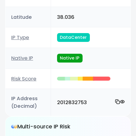
Latitude
38.036
IP Type
DataCenter
Native IP
Native IP
Risk Score
IP Address
2012832753
(Decimal)
Multi-source IP Risk