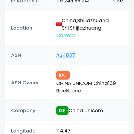
IP Address
119.249.99.241
China,Shijiazhuang
Location
Shi,Shijiazhuang
Correct
ASN
AS4837
IDC
ASN Owner
CHINA UNICOM China169
Backbone
Company
China Unicom
ISP
Longitude
114.47