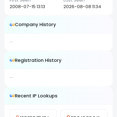
2008-07-15 13:13
2026-08-08 11:34
Company History
--
Registration History
--
Recent IP Lookups