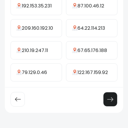
192.153.35.231
87.100.46.12
209.160.192.10
64.22.114.213
210.19.247.11
67.65.176.188
79.129.0.46
122.167.159.92