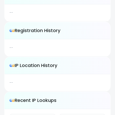
--
Registration History
--
IP Location History
--
Recent IP Lookups