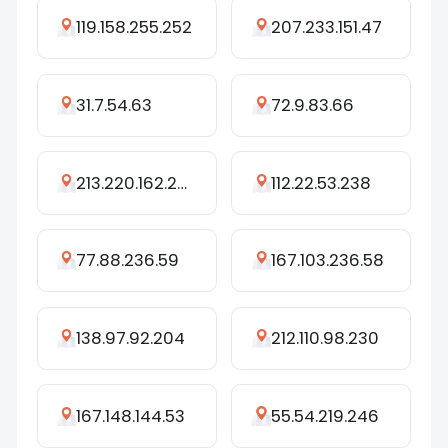
119.158.255.252
207.233.151.47
31.7.54.63
72.9.83.66
213.220.162.252
112.22.53.238
77.88.236.59
167.103.236.58
138.97.92.204
212.110.98.230
167.148.144.53
55.54.219.246