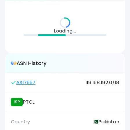
Loading...
ASN History
AS17557
119.158.192.0/18
PTCL
ISP
Pakistan