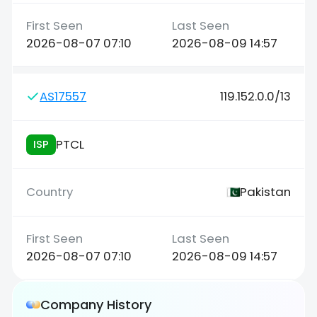
2026-08-07 07:10
2026-08-09 14:57
AS17557
119.152.0.0/13
PTCL
ISP
Pakistan
2026-08-07 07:10
2026-08-09 14:57
Company History