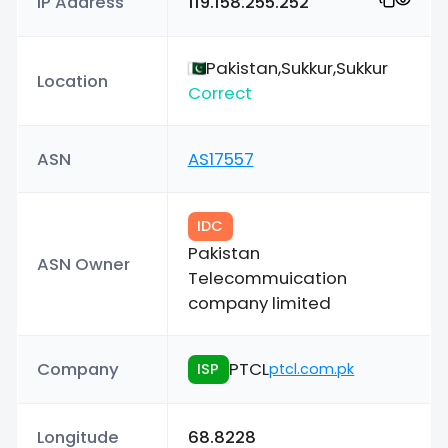
IP Address
119.158.255.252
Pakistan,Sukkur,Sukkur
Location
Correct
ASN
AS17557
IDC
Pakistan
ASN Owner
Telecommuication
company limited
Company
PTCL
ISP
ptcl.com.pk
Longitude
68.8228