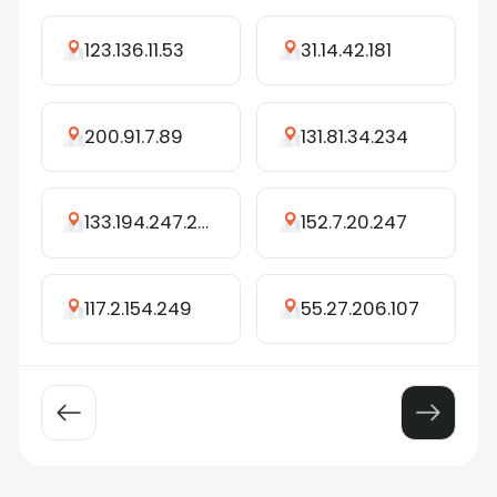
123.136.11.53
31.14.42.181
200.91.7.89
131.81.34.234
133.194.247.246
152.7.20.247
117.2.154.249
55.27.206.107