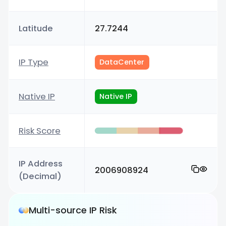
Latitude
27.7244
IP Type
DataCenter
Native IP
Native IP
Risk Score
IP Address
2006908924
(Decimal)
Multi-source IP Risk