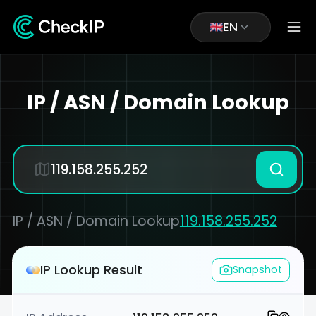
EN
IP / ASN / Domain Lookup
IP / ASN / Domain Lookup
119.158.255.252
IP Lookup Result
Snapshot