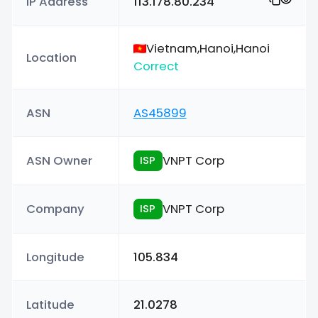
IP Address
113.178.80.234
Vietnam,Hanoi,Hanoi
Location
Correct
ASN
AS45899
ASN Owner
VNPT Corp
ISP
Company
VNPT Corp
ISP
Longitude
105.834
Latitude
21.0278