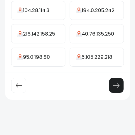
104.28.114.3
194.0.205.242
216.142.158.25
40.76.135.250
95.0.198.80
5.105.229.218