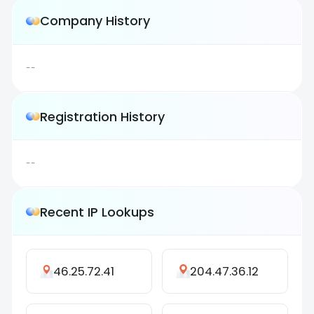
Company History
--
Registration History
--
Recent IP Lookups
46.25.72.41
204.47.36.12