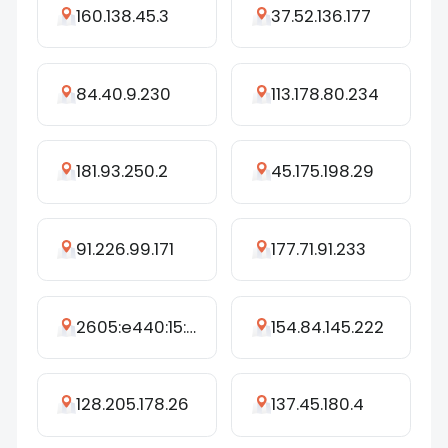
160.138.45.3
37.52.136.177
84.40.9.230
113.178.80.234
181.93.250.2
45.175.198.29
91.226.99.171
177.71.91.233
2605:e440:15::31e
154.84.145.222
128.205.178.26
137.45.180.4