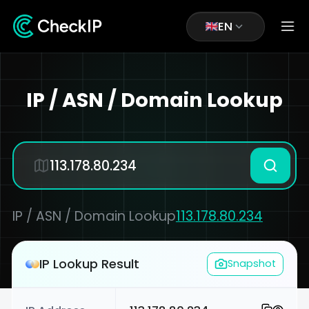
EN
IP / ASN / Domain Lookup
IP / ASN / Domain Lookup
113.178.80.234
IP Lookup Result
Snapshot