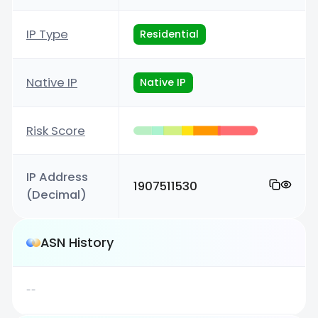
IP Type
Residential
Native IP
Native IP
Risk Score
IP Address
1907511530
(Decimal)
ASN History
--