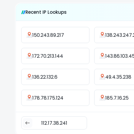
Recent IP Lookups
150.243.89.217
138.243.247
172.70.213.144
143.86.103.4
136.22.132.6
49.4.35.238
178.78.175.124
185.7.16.25
112.17.38.241