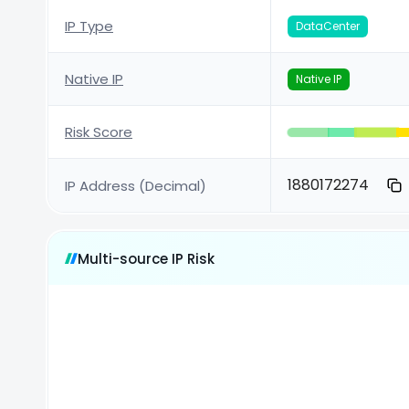
IP Type
DataCenter
Native IP
Native IP
Risk Score
1880172274
IP Address (Decimal)
Multi-source IP Risk