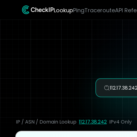
Lookup
Ping
Traceroute
API Ref
IP / ASN / Domain Lookup
112.17.38.242
IPv4 Only