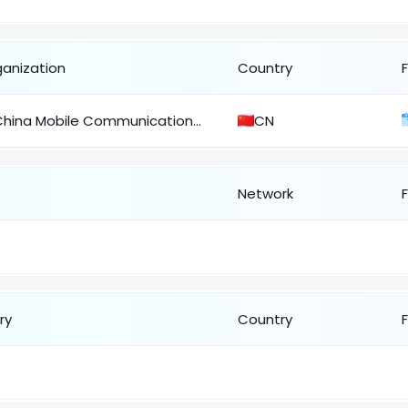
ganization
Country
China Mobile Communications Corporation
CN
Network
ry
Country