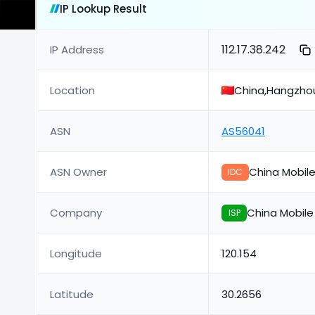
IP Lookup Result
112.17.38.242
IP Address
Location
China,Hangzho
ASN
AS56041
ASN Owner
China Mobil
IDC
Company
China Mobil
ISP
Longitude
120.154
Latitude
30.2656