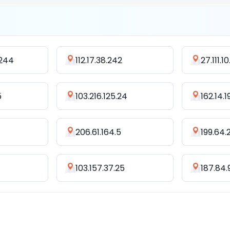
.244
112.17.38.242
27.111.10
5
103.216.125.24
162.14.
206.61.164.5
199.64.
103.157.37.25
187.84.