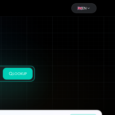
EN
LOOKUP