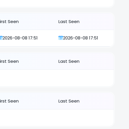
First Seen
Last Seen
2026-08-08 17:51
2026-08-08 17:51
First Seen
Last Seen
First Seen
Last Seen