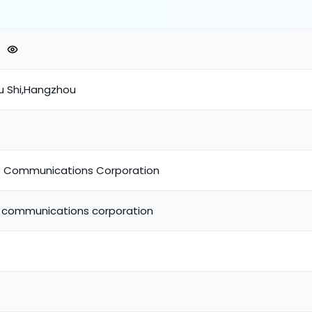
u Shi,Hangzhou
e Communications Corporation
e communications corporation