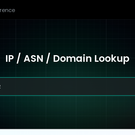
erence
IP / ASN / Domain Lookup