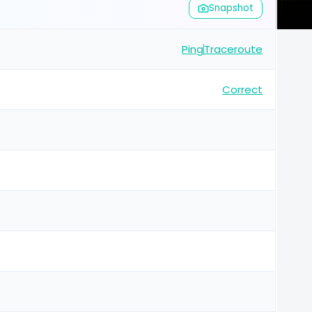
Snapshot
Ping
Traceroute
Correct