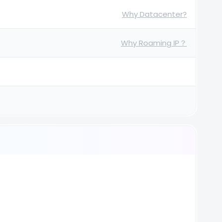
Why Datacenter?
Why Roaming IP？