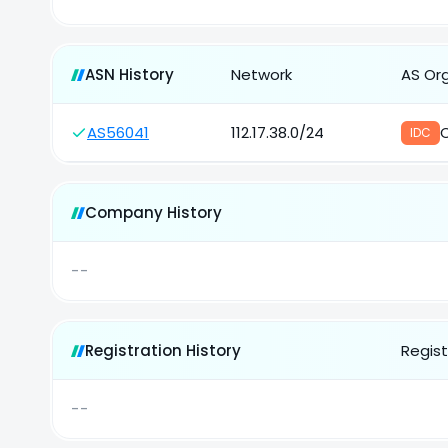
ASN History
Network
AS Or
AS56041
112.17.38.0/24
IDC
Company History
--
Registration History
Regist
--