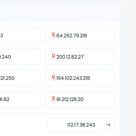
.3
64.252.79.218
19.240
200.12.82.27
221.250
194.102.243.218
91.82
91.212.128.20
112.17.38.243