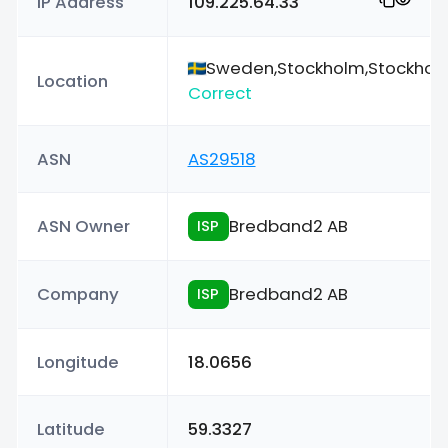
IP Address
109.225.64.33
Sweden,Stockholm,Stockhol
Location
Correct
ASN
AS29518
ASN Owner
Bredband2 AB
ISP
Company
Bredband2 AB
ISP
Longitude
18.0656
Latitude
59.3327