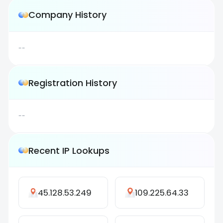
Company History
--
Registration History
--
Recent IP Lookups
45.128.53.249
109.225.64.33