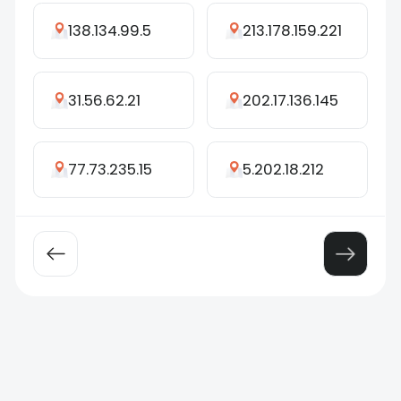
138.134.99.5
213.178.159.221
31.56.62.21
202.17.136.145
77.73.235.15
5.202.18.212