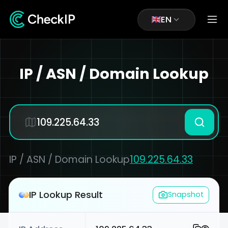
EN
IP / ASN / Domain Lookup
IP / ASN / Domain Lookup
109.225.64.33
IP Lookup Result
Snapshot