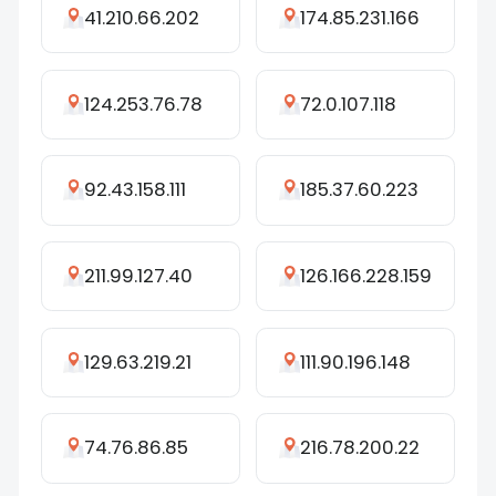
41.210.66.202
174.85.231.166
124.253.76.78
72.0.107.118
92.43.158.111
185.37.60.223
211.99.127.40
126.166.228.159
129.63.219.21
111.90.196.148
74.76.86.85
216.78.200.22