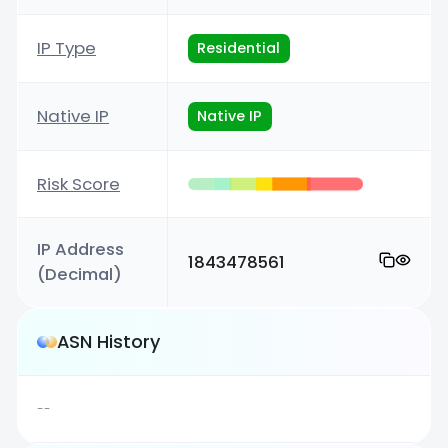
IP Type
Residential
Native IP
Native IP
Risk Score
IP Address
1843478561
(Decimal)
ASN History
--