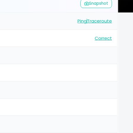
Snapshot
Ping
Traceroute
Correct