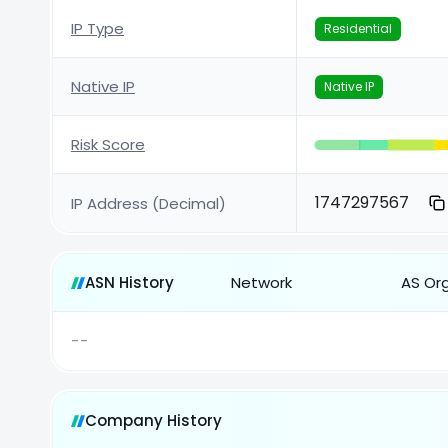
IP Type
Residential
Native IP
Native IP
Risk Score
1747297567
IP Address (Decimal)
ASN History
Network
AS Or
--
Company History