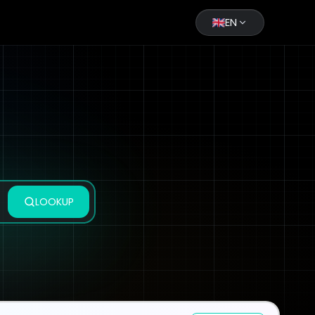
EN
LOOKUP