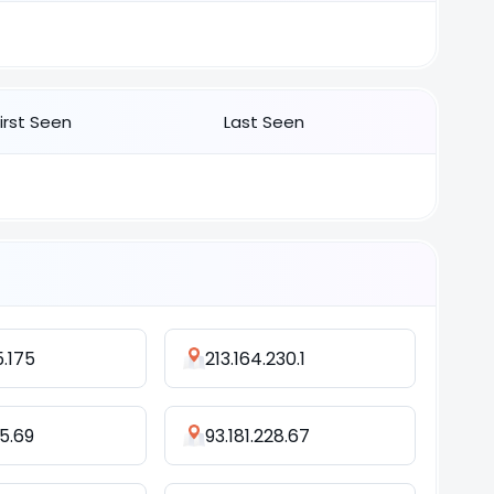
First Seen
Last Seen
5.175
213.164.230.1
45.69
93.181.228.67