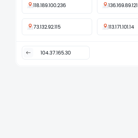
118.189.100.236
136.169.89.121
73.132.92.115
113.171.101.14
104.37.165.30