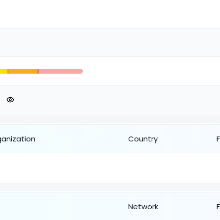
ganization
Country
Network