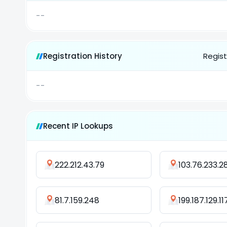
--
Registration History
Regist
--
Recent IP Lookups
222.212.43.79
103.76.233.2
81.7.159.248
199.187.129.11