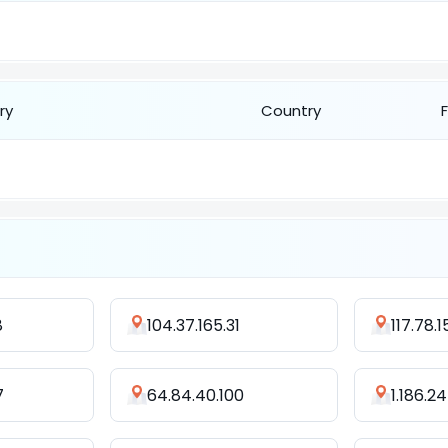
ry
Country
8
104.37.165.31
117.78.1
7
64.84.40.100
1.186.2