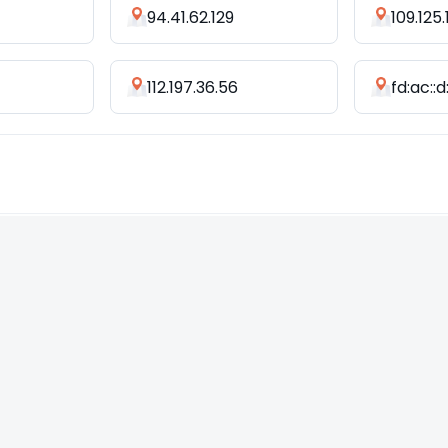
94.41.62.129
109.125
112.197.36.56
fd:ac::