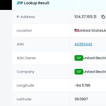
IP Lookup Result
104.37.165.31
IP Address
Location
United States,M
ASN
AS393442
ASN Owner
United Elect
ISP
Company
United Elect
ISP
Longitude
-94.5786
Latitude
39.0997