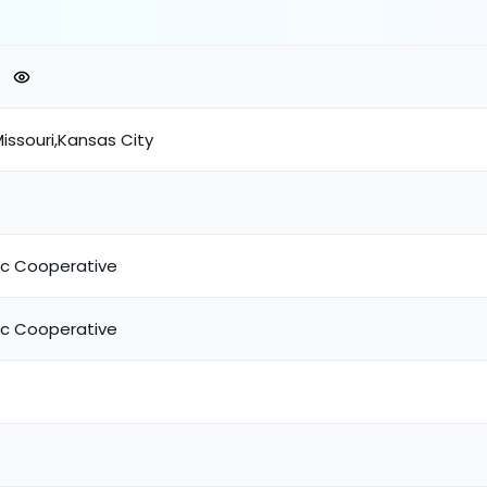
issouri,Kansas City
ric Cooperative
ric Cooperative