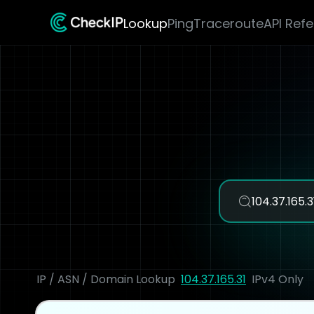
Lookup
Ping
Traceroute
API Ref
IP / ASN / Domain Lookup
104.37.165.31
IPv4 Only