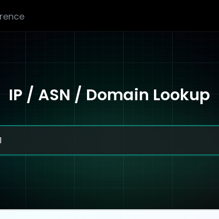
erence
IP / ASN / Domain Lookup