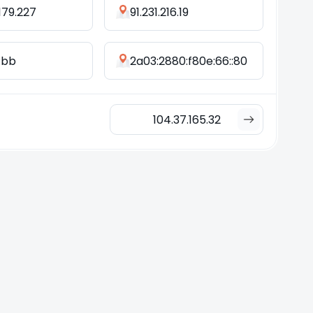
.179.227
91.231.216.19
d:bb
2a03:2880:f80e:66::80
104.37.165.32