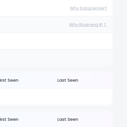
Why Datacenter?
Why Roaming IP？
First Seen
Last Seen
First Seen
Last Seen