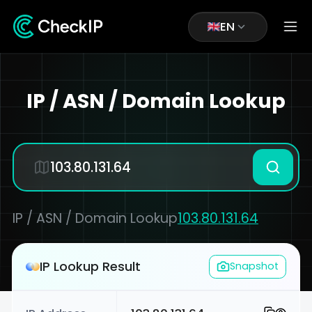
EN
IP / ASN / Domain Lookup
IP / ASN / Domain Lookup
103.80.131.64
IP Lookup Result
Snapshot