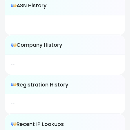
ASN History
--
Company History
--
Registration History
--
Recent IP Lookups