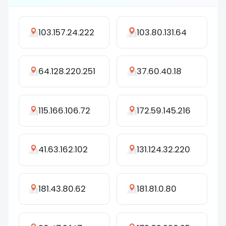
103.157.24.222
103.80.131.64
64.128.220.251
37.60.40.18
115.166.106.72
172.59.145.216
41.63.162.102
131.124.32.220
181.43.80.62
181.81.0.80