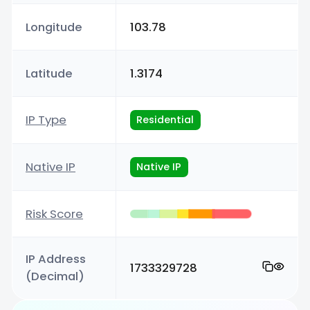
Longitude
103.78
Latitude
1.3174
IP Type
Residential
Native IP
Native IP
Risk Score
IP Address
1733329728
(Decimal)