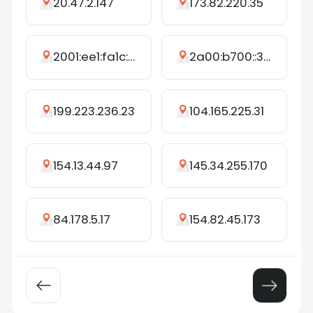
20.47.2.147
173.82.220.35
2001:ee1:fa1c:ee20:6999:3d3:7311:94f4
2a00:b700::375
199.223.236.23
104.165.225.31
154.13.44.97
145.34.255.170
84.178.5.17
154.82.45.173