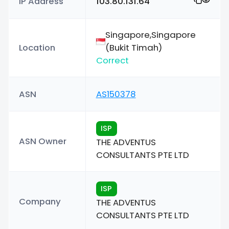
IP Address
103.80.131.64
Singapore,Singapore
Location
(Bukit Timah)
Correct
ASN
AS150378
ISP
ASN Owner
THE ADVENTUS
CONSULTANTS PTE LTD
ISP
Company
THE ADVENTUS
CONSULTANTS PTE LTD