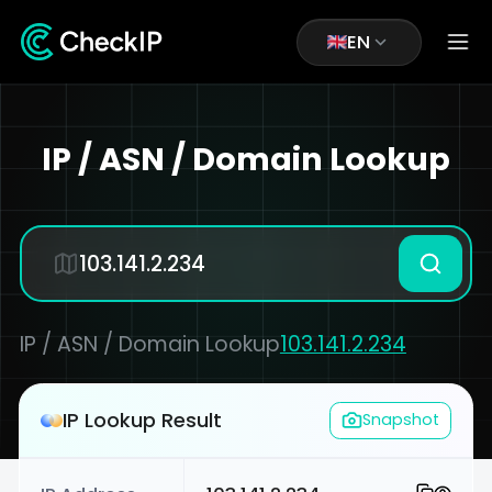
EN
IP / ASN / Domain Lookup
IP / ASN / Domain Lookup
103.141.2.234
IP Lookup Result
Snapshot