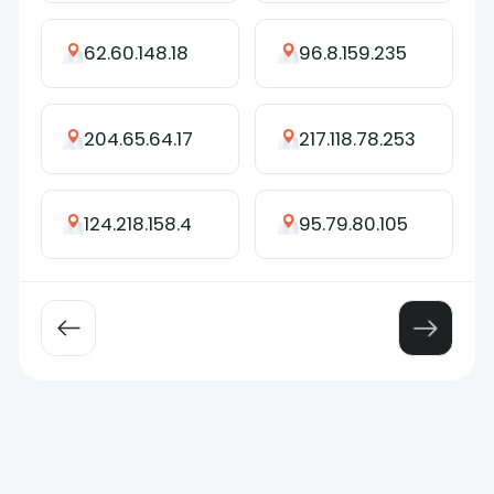
62.60.148.18
96.8.159.235
204.65.64.17
217.118.78.253
124.218.158.4
95.79.80.105