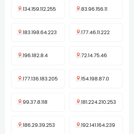
134.159.112.255
83.96.156.11
183.198.64.223
177.46.11.222
196.182.8.4
72.14.75.46
177.136.183.205
154.198.87.0
99.37.8.118
181.224.210.253
186.29.39.253
192.141.164.239