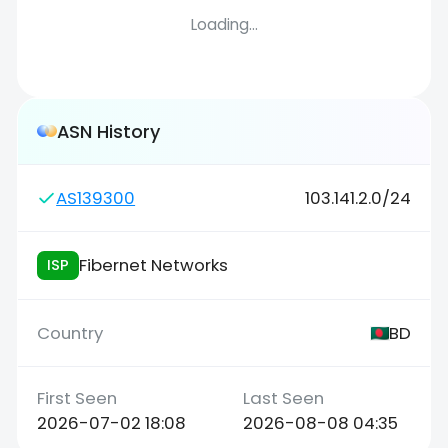
Loading...
ASN History
AS139300
103.141.2.0/24
Fibernet Networks
ISP
BD
2026-07-02 18:08
2026-08-08 04:35