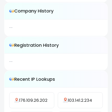
Company History
--
Registration History
--
Recent IP Lookups
176.109.26.202
103.141.2.234