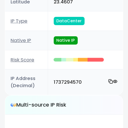
Latitude
23.4607
IP Type
DataCenter
Native IP
Native IP
Risk Score
IP Address
1737294570
(Decimal)
Multi-source IP Risk