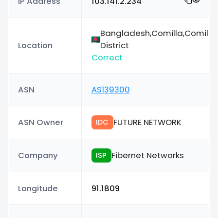
IP Address
103.141.2.234
Bangladesh,Comilla,Comilla
Location
District
Correct
ASN
AS139300
ASN Owner
FUTURE NETWORK
IDC
Company
Fibernet Networks
ISP
Longitude
91.1809