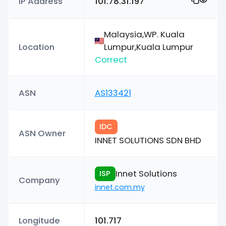
IP Address
101.78.31.197
Malaysia,WP. Kuala
Location
Lumpur,Kuala Lumpur
Correct
ASN
AS133421
IDC
ASN Owner
INNET SOLUTIONS SDN BHD
Innet Solutions
ISP
Company
innet.com.my
Longitude
101.717