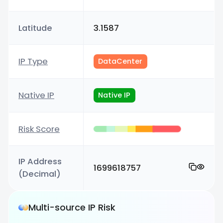
Latitude
3.1587
IP Type
DataCenter
Native IP
Native IP
Risk Score
IP Address
1699618757
(Decimal)
Multi-source IP Risk