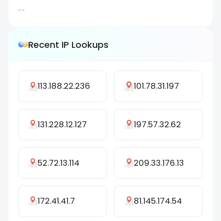
--
Recent IP Lookups
113.188.22.236
101.78.31.197
131.228.12.127
197.57.32.62
52.72.13.114
209.33.176.13
172.41.41.7
81.145.174.54