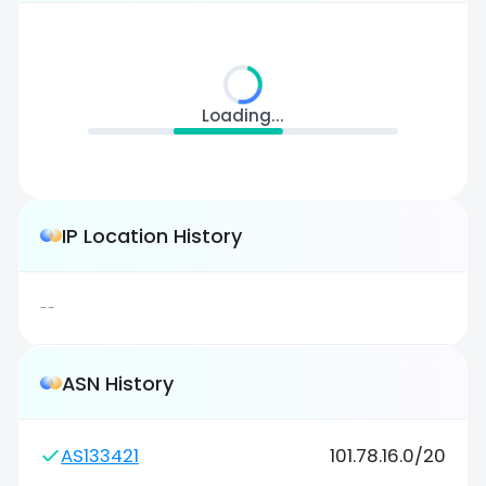
Loading...
IP Location History
--
ASN History
AS133421
101.78.16.0/20