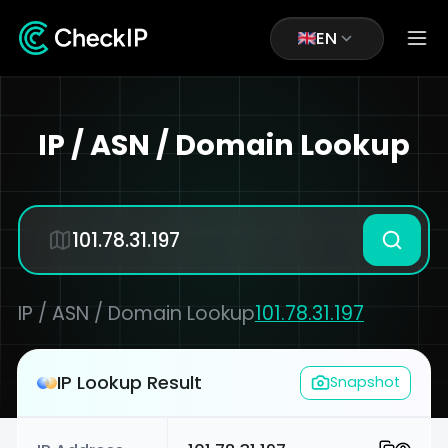
EN
IP / ASN / Domain Lookup
IP / ASN / Domain Lookup
101.78.31.197
IP Lookup Result
Snapshot