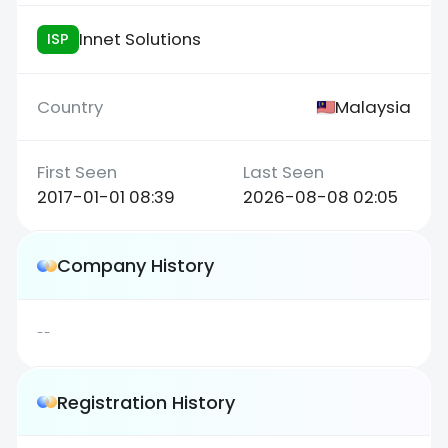
Innet Solutions
ISP
Malaysia
2017-01-01 08:39
2026-08-08 02:05
Company History
--
Registration History