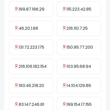
199.87.196.29
115.223.42.85
46.20.1.98
216.110.7.25
131.72.223.175
150.95.77.200
216.106.182.154
103.95.68.94
193.46.218.20
14.104.129.86
83.147.246.81
199.154.17.155