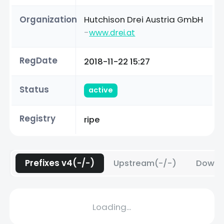
Organization
Hutchison Drei Austria GmbH
-
www.drei.at
RegDate
2018-11-22 15:27
Status
active
Registry
ripe
Prefixes v4(-/-)
Upstream(-/-)
Downs
Loading...