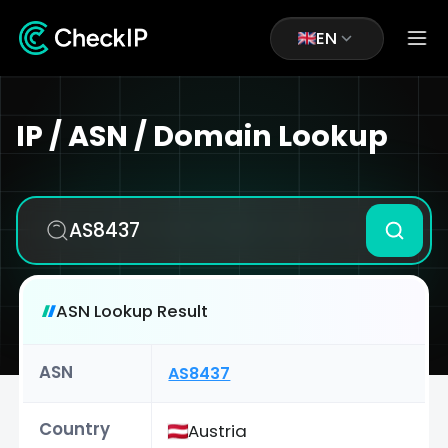
EN
IP / ASN / Domain Lookup
ASN Lookup Result
ASN
AS8437
Country
Austria