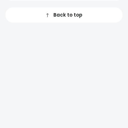
↑
Back to top