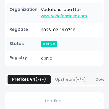
Organization
Vodafone Idea Ltd
-
www.vodafoneidea.com
RegDate
2025-02-19 07:16
Status
active
Registry
apnic
Prefixes v4(-/-)
Upstream(-/-)
Downs
Loading...