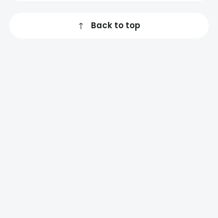
↑
Back to top