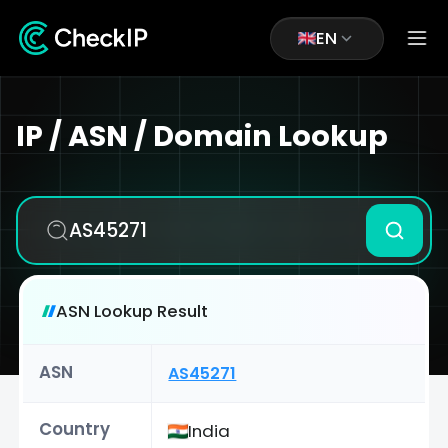
EN
IP / ASN / Domain Lookup
ASN Lookup Result
ASN
AS45271
Country
India