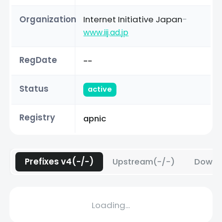
Organization
Internet Initiative Japan
-
www.iij.ad.jp
RegDate
--
Status
active
Registry
apnic
Prefixes v4(-/-)
Upstream(-/-)
Downs
Loading...