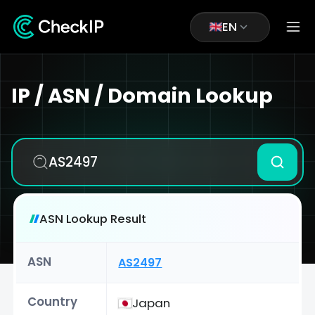
EN
IP / ASN / Domain Lookup
ASN Lookup Result
ASN
AS2497
Country
Japan