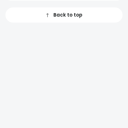
↑
Back to top