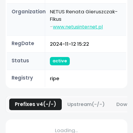
Organization
NETUS Renata Gieruszczak-
Fikus
-
www.netusinternet.pl
RegDate
2024-11-12 15:22
Status
active
Registry
ripe
Prefixes v4(-/-)
Upstream(-/-)
Downs
Loading...