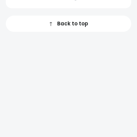
↑
Back to top