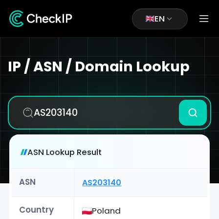
EN
IP / ASN / Domain Lookup
ASN Lookup Result
ASN
AS203140
Country
Poland