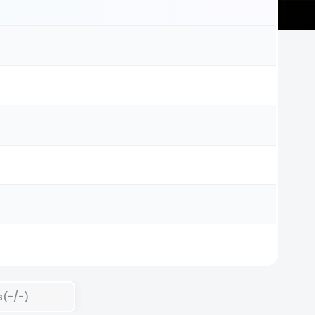
s(-/-)