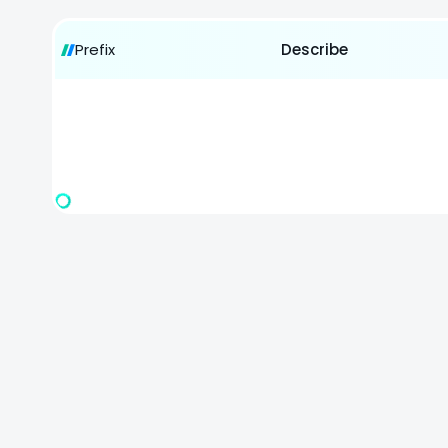
Prefix
Describe