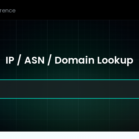
erence
IP / ASN / Domain Lookup