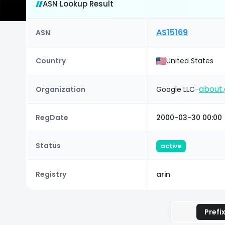
ASN Lookup Result
AS15169
ASN
Country
United States
about.
Organization
Google LLC
-
RegDate
2000-03-30 00:00
Status
active
Registry
arin
Prefi