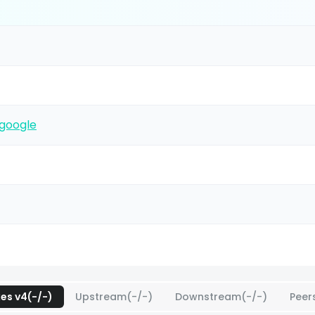
google
xes v4(-/-)
Upstream(-/-)
Downstream(-/-)
Peer