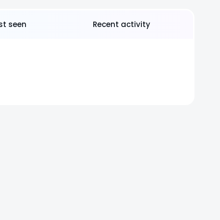
rst seen
Recent activity