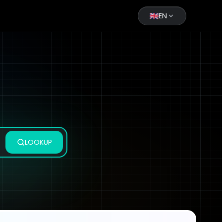
EN
LOOKUP