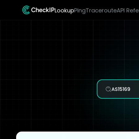
Lookup
Ping
Traceroute
API Ref